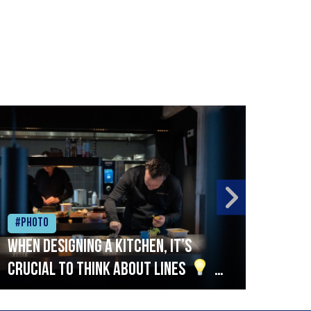
#Photo
#Ph
When designing a kitchen, it’s
Beef
crucial to think about lines
A
streamlined setup with stations