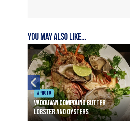
You may also like...
#Photo
Vadouvan compound butter
lobster and oysters