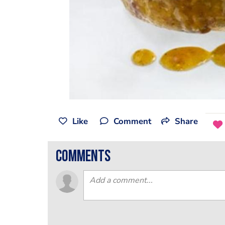
Like
Comment
Share
comments