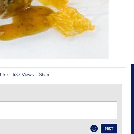
Like
637 Views
Share
POST