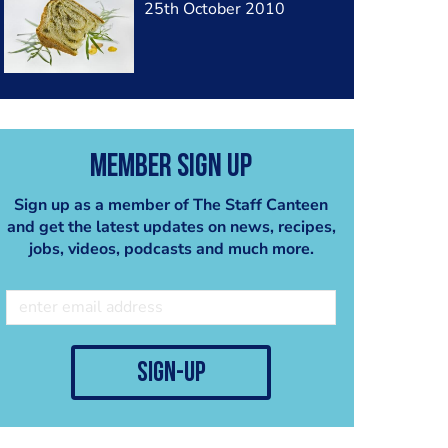
25th October 2010
Member Sign Up
Sign up as a member of The Staff Canteen
and get the latest updates on news, recipes,
jobs, videos, podcasts and much more.
sign-up