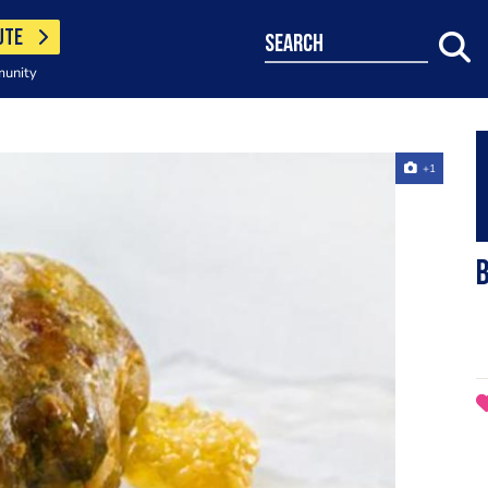
UTE
search
munity
+1
B