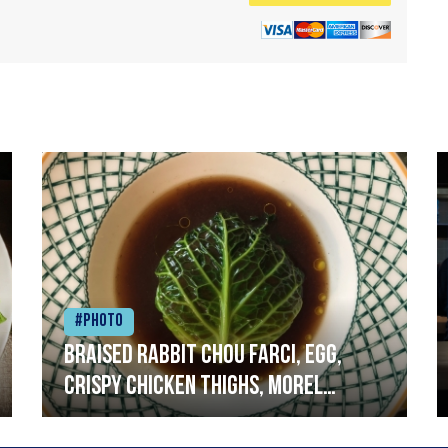
#Photo
Braised rabbit Chou farci, egg,
crispy chicken thighs, morel
mushrooms,wholegrain mustard,