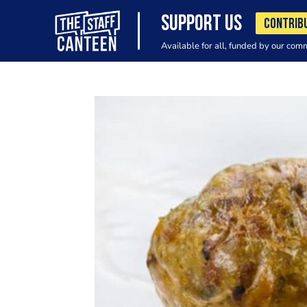
SUPPORT US
CONTRIB
Available for all, funded by our com