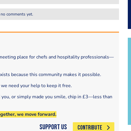
 no comments yet.
eeting place for chefs and hospitality professionals—
exists because this community makes it possible.
 we need your help to keep it free.
d you, or simply made you smile, chip in £3—less than
ogether, we move forward.
Support Us
CONTRIBUTE