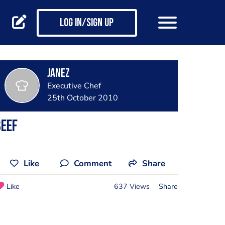
Log in/Sign up
janez
Executive Chef
25th October 2010
eef
Like
Comment
Share
Like
637 Views
Share