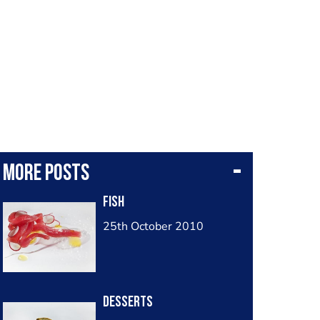
More posts
Fish
25th October 2010
Desserts