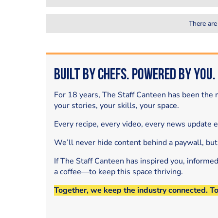
There are
Built by Chefs. Powered by You.
For 18 years, The Staff Canteen has been the m
your stories, your skills, your space.
Every recipe, every video, every news update 
We’ll never hide content behind a paywall, but
If The Staff Canteen has inspired you, informe
a coffee—to keep this space thriving.
Together, we keep the industry connected. T