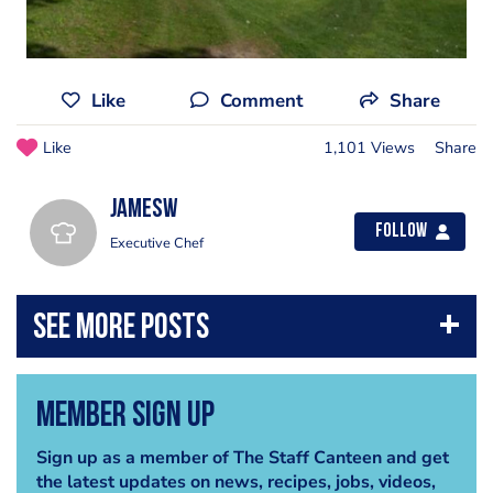
Like
Comment
Share
Like
1,101 Views
Share
jamesw
Follow
Executive Chef
Member Sign Up
Sign up as a member of The Staff Canteen and get
the latest updates on news, recipes, jobs, videos,