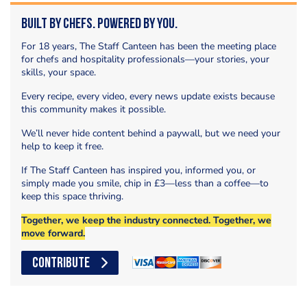
Built by Chefs. Powered by You.
For 18 years, The Staff Canteen has been the meeting place
for chefs and hospitality professionals—your stories, your
skills, your space.
Every recipe, every video, every news update exists because
this community makes it possible.
We’ll never hide content behind a paywall, but we need your
help to keep it free.
If The Staff Canteen has inspired you, informed you, or
simply made you smile, chip in £3—less than a coffee—to
keep this space thriving.
Together, we keep the industry connected. Together, we
move forward.
CONTRIBUTE