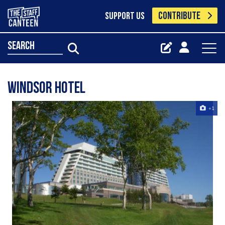
CONTRIBUTE
SUPPORT US
search
Windsor Hotel
+1