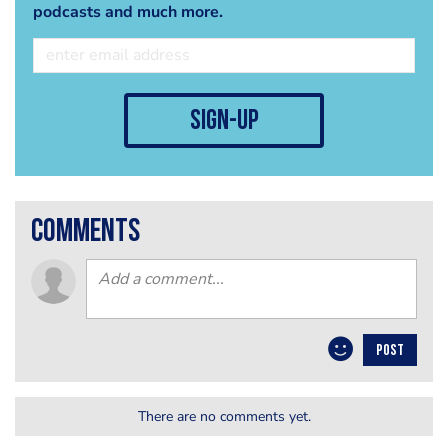
podcasts and much more.
sign-up
comments
POST
There are no comments yet.