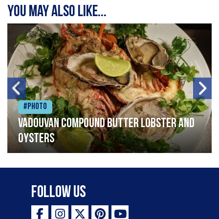
You may also like...
#Photo
Vadouvan compound butter lobster and
oysters
Follow Us