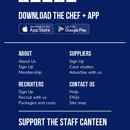
Download the Chef + app
About
Suppliers
About Us
Sign Up
Sign Up
Case studies
Membership
Advertise with us
Recruiters
Contact Us
Sign Up
Help
Recruit with us
FAQs
Packages and costs
Site map
SUPPORT THE STAFF CANTEEN