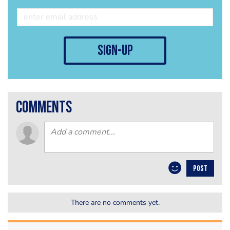
sign-up
comments
POST
There are no comments yet.