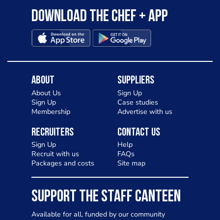
Download the Chef + app
About
Suppliers
About Us
Sign Up
Sign Up
Case studies
Membership
Advertise with us
Recruiters
Contact Us
Sign Up
Help
Recruit with us
FAQs
Packages and costs
Site map
SUPPORT THE STAFF CANTEEN
Available for all, funded by our community