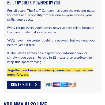
Built by Chefs. Powered by You.
For 18 years, The Staff Canteen has been the meeting place
for chefs and hospitality professionals—your stories, your
skills, your space.
Every recipe, every video, every news update exists because
this community makes it possible.
We’ll never hide content behind a paywall, but we need your
help to keep it free.
If The Staff Canteen has inspired you, informed you, or
simply made you smile, chip in £3—less than a coffee—to
keep this space thriving.
Together, we keep the industry connected. Together, we
move forward.
CONTRIBUTE