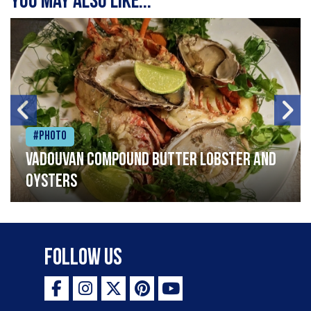
You may also like...
#Photo
Vadouvan compound butter lobster and
oysters
Follow Us