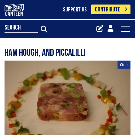
CONTRIBUTE
SUPPORT US
search
Ham hough, and piccalilli
+1