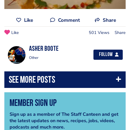
Like
Comment
Share
Like
501 Views
Share
Asher Boote
Follow
Other
Member Sign Up
Sign up as a member of The Staff Canteen and get
the latest updates on news, recipes, jobs, videos,
podcasts and much more.