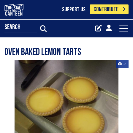
CONTRIBUTE
SUPPORT US
search
Oven Baked Lemon Tarts
+1