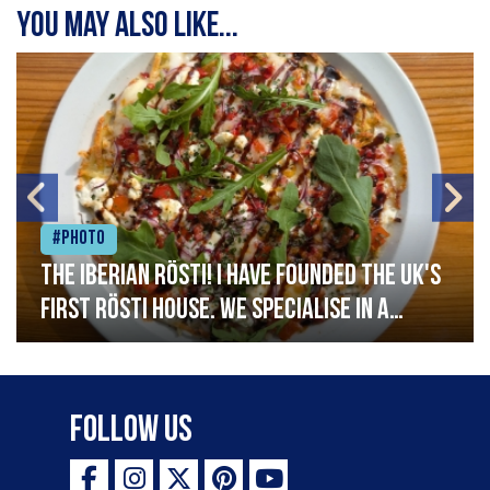
You may also like...
#Photo
The Iberian Rösti! I have founded the UK's
first rösti house. We specialise in a
range of crispy potato hashes with a
variety of topping inspired by culinary
destinations across the world. My
Follow Us
ambition is to have the public see rösti
as a casual meal and a great alternative