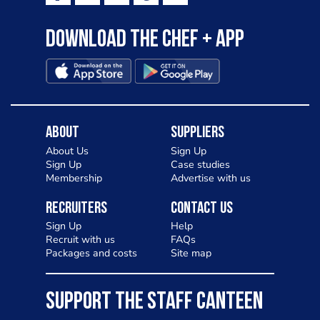
to pizza - especially for those with a
Download the Chef + app
gluten intolerance. Check out
Charlotte in Kenilworth and let me
know your thoughts on my idea
About
Suppliers
About Us
Sign Up
Sign Up
Case studies
Membership
Advertise with us
Recruiters
Contact Us
Sign Up
Help
Recruit with us
FAQs
Packages and costs
Site map
SUPPORT THE STAFF CANTEEN