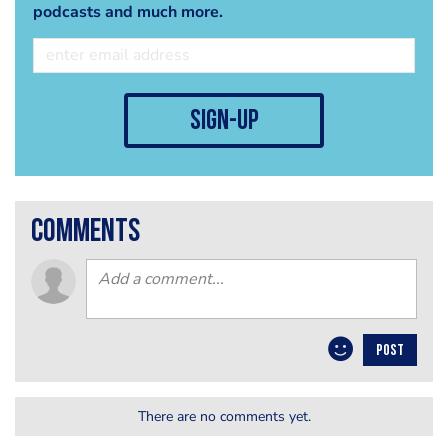
podcasts and much more.
sign-up
comments
POST
There are no comments yet.