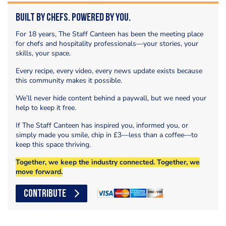
Built by Chefs. Powered by You.
For 18 years, The Staff Canteen has been the meeting place
for chefs and hospitality professionals—your stories, your
skills, your space.
Every recipe, every video, every news update exists because
this community makes it possible.
We’ll never hide content behind a paywall, but we need your
help to keep it free.
If The Staff Canteen has inspired you, informed you, or
simply made you smile, chip in £3—less than a coffee—to
keep this space thriving.
Together, we keep the industry connected. Together, we
move forward.
CONTRIBUTE