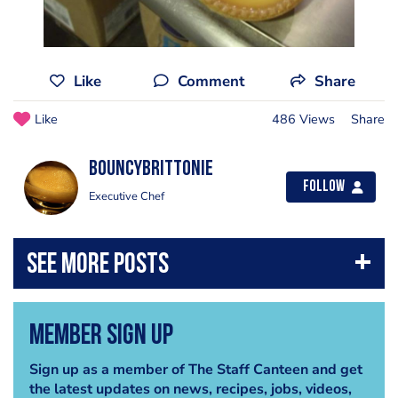
Like
Comment
Share
Like
486 Views
Share
BouncyBrittonie
Follow
Executive Chef
Member Sign Up
Sign up as a member of The Staff Canteen and get
the latest updates on news, recipes, jobs, videos,