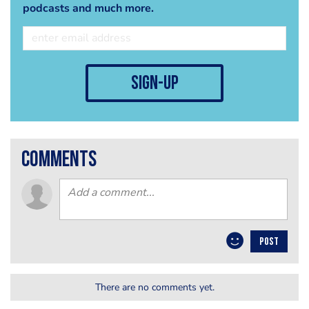
podcasts and much more.
sign-up
comments
POST
There are no comments yet.