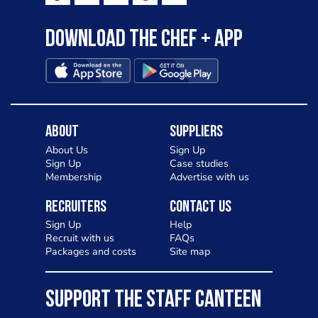
Download the Chef + app
About
Suppliers
About Us
Sign Up
Sign Up
Case studies
Membership
Advertise with us
Recruiters
Contact Us
Sign Up
Help
Recruit with us
FAQs
Packages and costs
Site map
SUPPORT THE STAFF CANTEEN