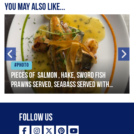
You may also like...
#Photo
Pieces of salmon , hake, sword fish
prawns served, seabass served with
garlic lemon butter sauce
Follow Us