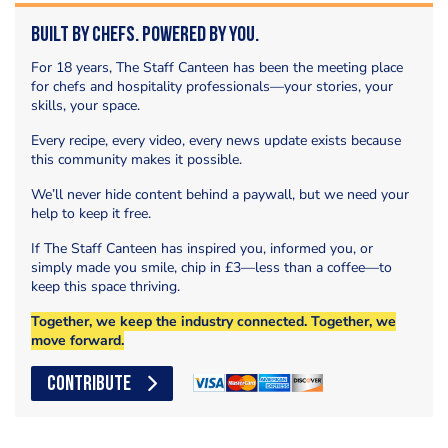
Built by Chefs. Powered by You.
For 18 years, The Staff Canteen has been the meeting place
for chefs and hospitality professionals—your stories, your
skills, your space.
Every recipe, every video, every news update exists because
this community makes it possible.
We’ll never hide content behind a paywall, but we need your
help to keep it free.
If The Staff Canteen has inspired you, informed you, or
simply made you smile, chip in £3—less than a coffee—to
keep this space thriving.
Together, we keep the industry connected. Together, we
move forward.
CONTRIBUTE