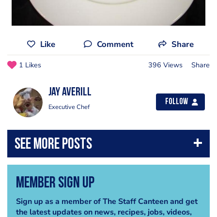
Like
Comment
Share
1 Likes
396 Views
Share
Jay Averill
Follow
Executive Chef
Member Sign Up
Sign up as a member of The Staff Canteen and get
the latest updates on news, recipes, jobs, videos,