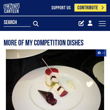
CONTRIBUTE
SUPPORT US
search
More of my competition dishes
+1