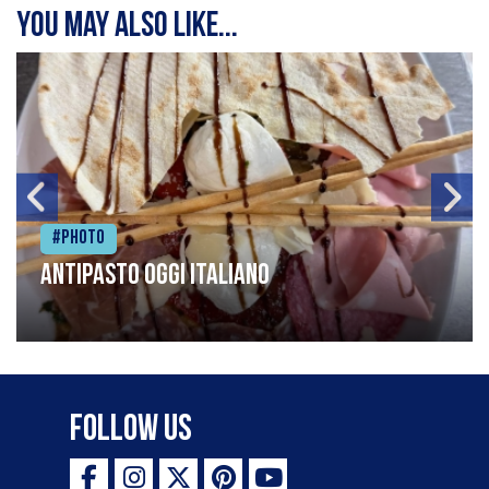
You may also like...
#Photo
Antipasto oggi italiano
Follow Us