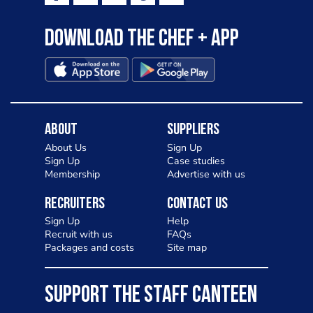
Download the Chef + app
About
Suppliers
About Us
Sign Up
Sign Up
Case studies
Membership
Advertise with us
Recruiters
Contact Us
Sign Up
Help
Recruit with us
FAQs
Packages and costs
Site map
SUPPORT THE STAFF CANTEEN