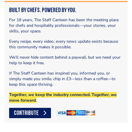
Built by Chefs. Powered by You.
For 18 years, The Staff Canteen has been the meeting place
for chefs and hospitality professionals—your stories, your
skills, your space.
Every recipe, every video, every news update exists because
this community makes it possible.
We’ll never hide content behind a paywall, but we need your
help to keep it free.
If The Staff Canteen has inspired you, informed you, or
simply made you smile, chip in £3—less than a coffee—to
keep this space thriving.
Together, we keep the industry connected. Together, we
move forward.
CONTRIBUTE