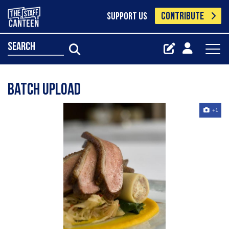
CONTRIBUTE
SUPPORT US
search
Batch Upload
+1