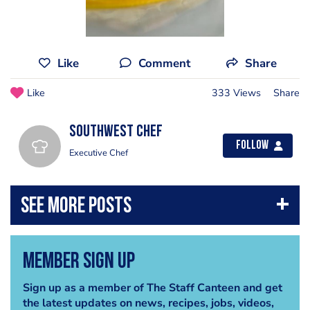
Like
Comment
Share
Like
333 Views
Share
southwest chef
Follow
Executive Chef
Member Sign Up
Sign up as a member of The Staff Canteen and get
the latest updates on news, recipes, jobs, videos,