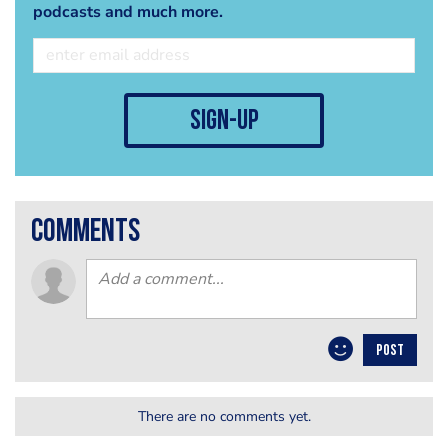
podcasts and much more.
sign-up
comments
POST
There are no comments yet.