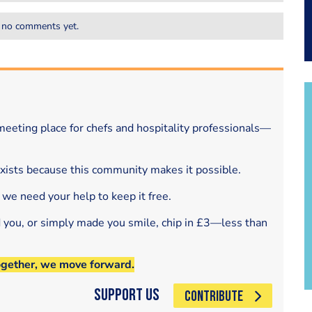
 no comments yet.
eeting place for chefs and hospitality professionals—
exists because this community makes it possible.
 we need your help to keep it free.
d you, or simply made you smile, chip in £3—less than
ogether, we move forward.
Support Us
CONTRIBUTE