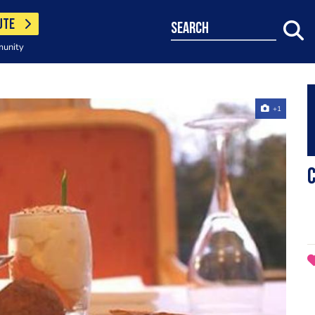
UTE
search
munity
+1