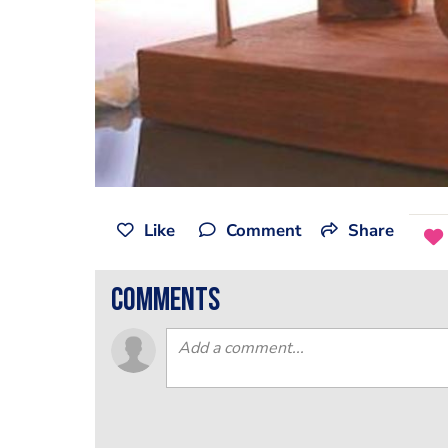
Like
Comment
Share
comments