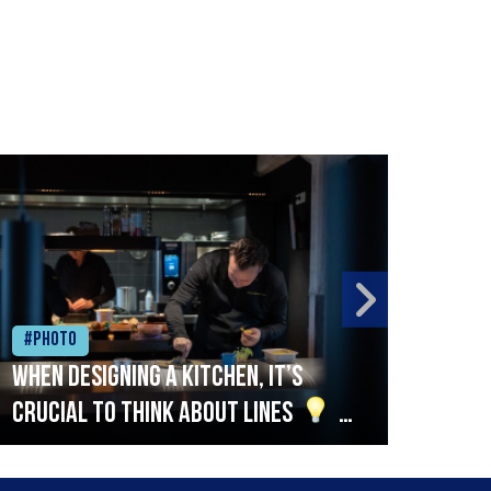
#Photo
#Ph
When designing a kitchen, it’s
Beef
crucial to think about lines
A
streamlined setup with stations
that are thoughtfully organised