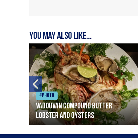
You may also like...
#Photo
Vadouvan compound butter
lobster and oysters