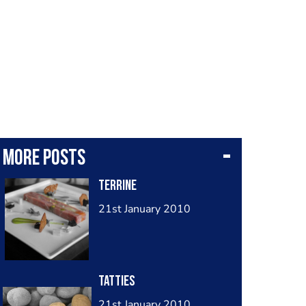
More posts
terrine
21st January 2010
tatties
21st January 2010