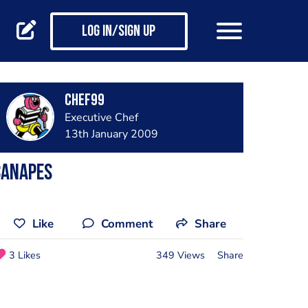
Log in/Sign up
chef99
Executive Chef
13th January 2009
canapes
Like
Comment
Share
3 Likes
349 Views
Share