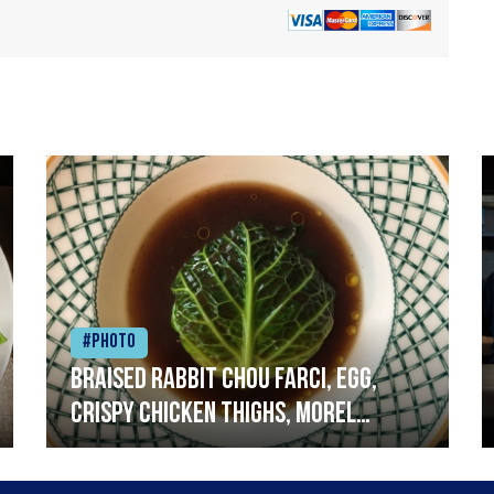
#Photo
Braised rabbit Chou farci, egg,
crispy chicken thighs, morel
mushrooms,wholegrain mustard,
leeks