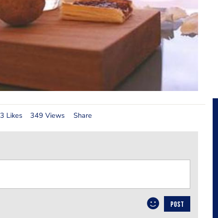
3 Likes
349 Views
Share
POST