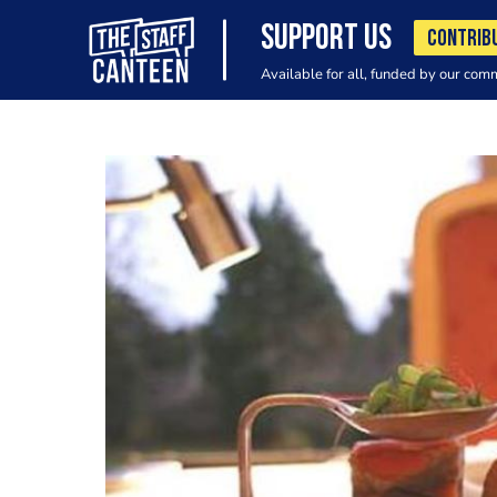
SUPPORT US
CONTRIB
Available for all, funded by our com