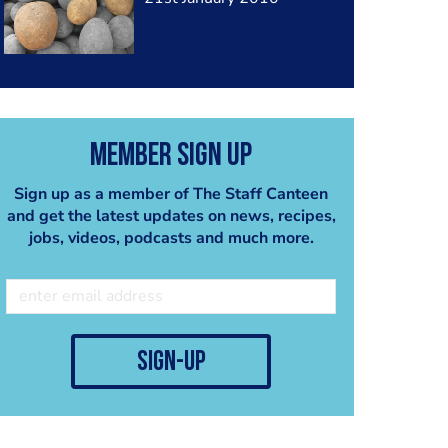
Member Sign Up
Sign up as a member of The Staff Canteen
and get the latest updates on news, recipes,
jobs, videos, podcasts and much more.
sign-up