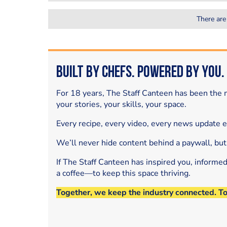
There are
Built by Chefs. Powered by You.
For 18 years, The Staff Canteen has been the m
your stories, your skills, your space.
Every recipe, every video, every news update 
We’ll never hide content behind a paywall, but
If The Staff Canteen has inspired you, informe
a coffee—to keep this space thriving.
Together, we keep the industry connected. T