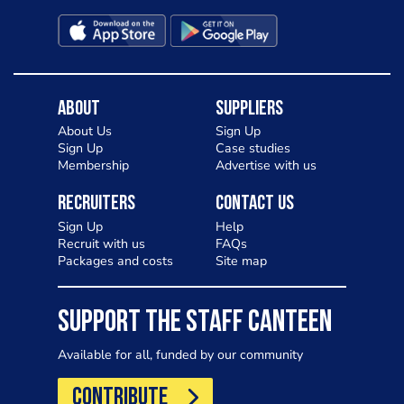
About
Suppliers
About Us
Sign Up
Sign Up
Case studies
Membership
Advertise with us
Recruiters
Contact Us
Sign Up
Help
Recruit with us
FAQs
Packages and costs
Site map
SUPPORT THE STAFF CANTEEN
Available for all, funded by our community
CONTRIBUTE