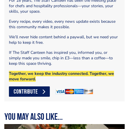
For 18 years, The Staff Canteen has been the meeting place
for chefs and hospitality professionals—your stories, your
skills, your space.
Every recipe, every video, every news update exists because
this community makes it possible.
We’ll never hide content behind a paywall, but we need your
help to keep it free.
If The Staff Canteen has inspired you, informed you, or
simply made you smile, chip in £3—less than a coffee—to
keep this space thriving.
Together, we keep the industry connected. Together, we
move forward.
CONTRIBUTE
You may also like...