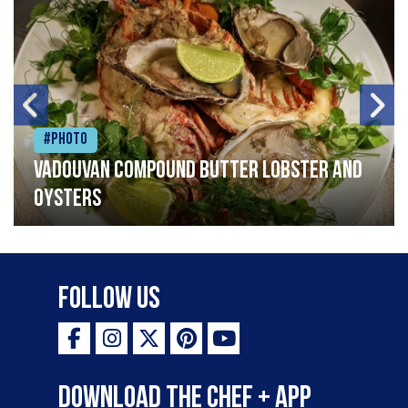
#Photo
Vadouvan compound butter lobster and
oysters
Follow Us
Download the Chef + app