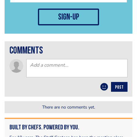
sign-up
comments
POST
There are no comments yet.
Built by Chefs. Powered by You.