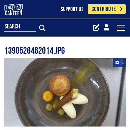
CONTRIBUTE
SUPPORT US
search
1390526462014.jpg
+1