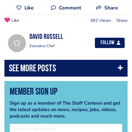
Like
Comment
Share
Like
382 Views
Share
David Russell
Follow
Executive Chef
Member Sign Up
Sign up as a member of The Staff Canteen and get
the latest updates on news, recipes, jobs, videos,
podcasts and much more.