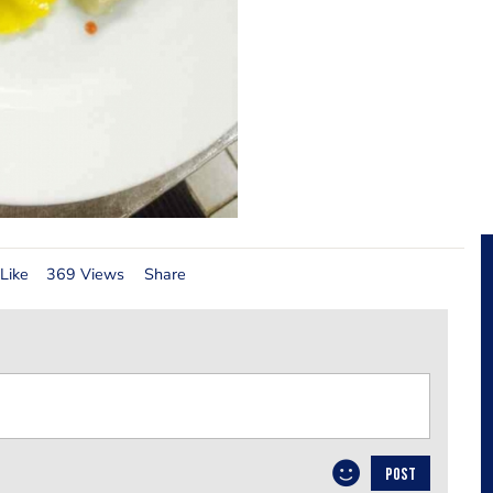
Like
369 Views
Share
POST