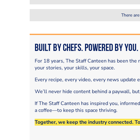
There are
Built by Chefs. Powered by You.
For 18 years, The Staff Canteen has been the m
your stories, your skills, your space.
Every recipe, every video, every news update 
We’ll never hide content behind a paywall, but
If The Staff Canteen has inspired you, informe
a coffee—to keep this space thriving.
Together, we keep the industry connected. T