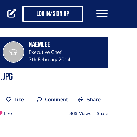
Log in/Sign up
naemlee
Executive Chef
7th February 2014
.jpg
Like
Comment
Share
Like
369 Views
Share