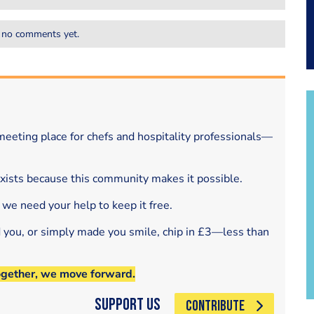
 no comments yet.
eeting place for chefs and hospitality professionals—
exists because this community makes it possible.
 we need your help to keep it free.
d you, or simply made you smile, chip in £3—less than
ogether, we move forward.
Support Us
CONTRIBUTE