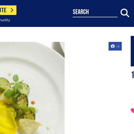
UTE
search
munity
+1
1