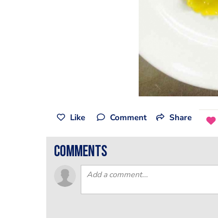
Like
Comment
Share
comments