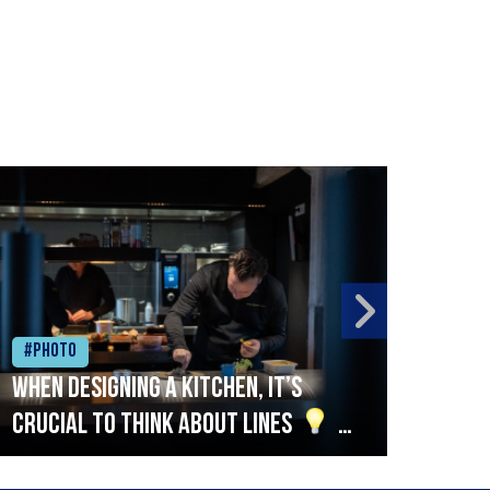
#Photo
#Ph
When designing a kitchen, it’s
Beef
crucial to think about lines
A
streamlined setup with stations