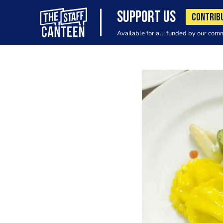
SUPPORT US
CONTRIB
Available for all, funded by our com