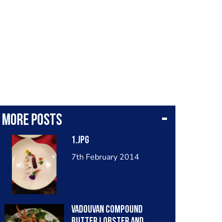
More posts
1.jpg
7th February 2014
Vadouvan compound
butter lobster and