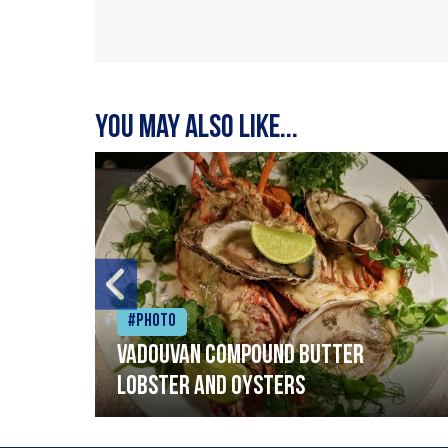
You may also like...
#Photo
Vadouvan compound butter
lobster and oysters