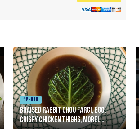
#Photo
Braised rabbit Chou farci, egg,
crispy chicken thighs, morel
mushrooms,wholegrain mustard,