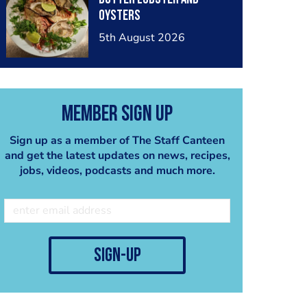
oysters
5th August 2026
Member Sign Up
Sign up as a member of The Staff Canteen
and get the latest updates on news, recipes,
jobs, videos, podcasts and much more.
sign-up