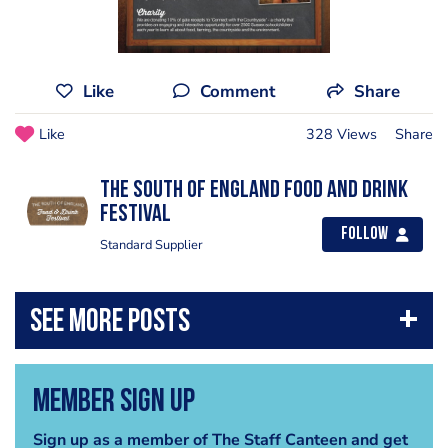
Like
Comment
Share
Like
328 Views
Share
The South of England Food and Drink
Festival
Follow
Standard Supplier
Member Sign Up
Sign up as a member of The Staff Canteen and get