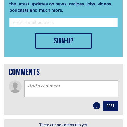
the latest updates on news, recipes, jobs, videos,
podcasts and much more.
sign-up
comments
POST
There are no comments yet.