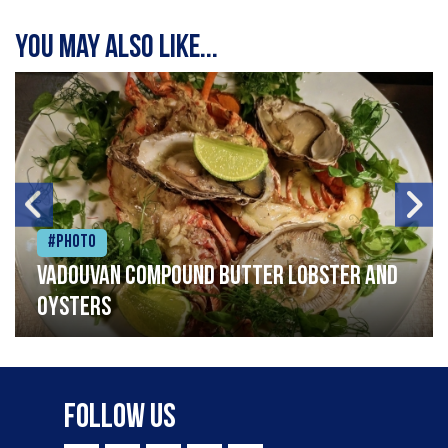
You may also like...
#Photo
Vadouvan compound butter lobster and
oysters
Follow Us