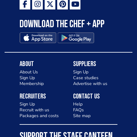
Download the Chef + app
About
Suppliers
About Us
Sign Up
Sign Up
Case studies
Membership
Advertise with us
Recruiters
Contact Us
Sign Up
Help
Recruit with us
FAQs
Packages and costs
Site map
SUPPORT THE STAFF CANTEEN