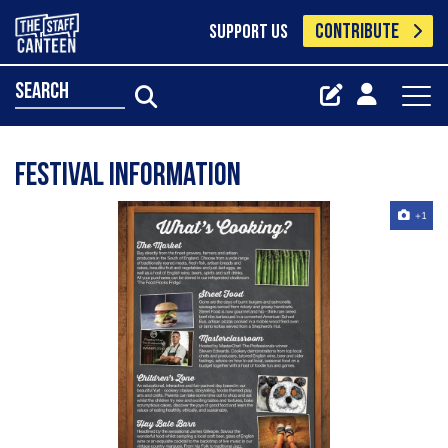
CONTRIBUTE
SUPPORT US
search
Festival Information
+1