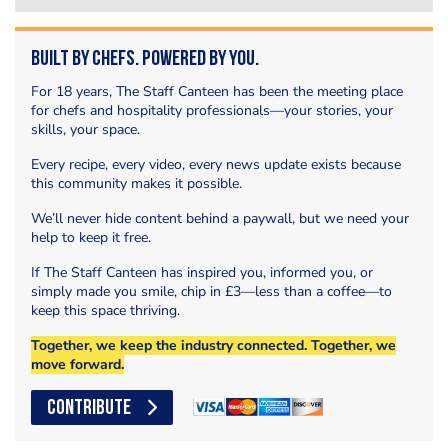
Built by Chefs. Powered by You.
For 18 years, The Staff Canteen has been the meeting place
for chefs and hospitality professionals—your stories, your
skills, your space.
Every recipe, every video, every news update exists because
this community makes it possible.
We’ll never hide content behind a paywall, but we need your
help to keep it free.
If The Staff Canteen has inspired you, informed you, or
simply made you smile, chip in £3—less than a coffee—to
keep this space thriving.
Together, we keep the industry connected. Together, we
move forward.
CONTRIBUTE