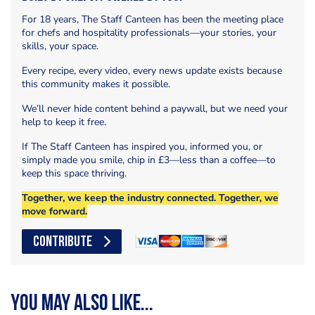
For 18 years, The Staff Canteen has been the meeting place
for chefs and hospitality professionals—your stories, your
skills, your space.
Every recipe, every video, every news update exists because
this community makes it possible.
We’ll never hide content behind a paywall, but we need your
help to keep it free.
If The Staff Canteen has inspired you, informed you, or
simply made you smile, chip in £3—less than a coffee—to
keep this space thriving.
Together, we keep the industry connected. Together, we
move forward.
CONTRIBUTE
You may also like...