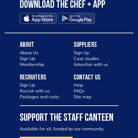
Download the Chef + app
About
Suppliers
About Us
Sign Up
Sign Up
Case studies
Membership
Advertise with us
Recruiters
Contact Us
Sign Up
Help
Recruit with us
FAQs
Packages and costs
Site map
SUPPORT THE STAFF CANTEEN
Available for all, funded by our community