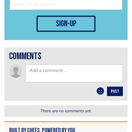
sign-up
comments
POST
There are no comments yet.
Built by Chefs. Powered by You.