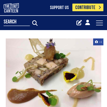
CONTRIBUTE
SUPPORT US
search
+1