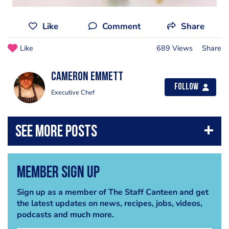
Like
Comment
Share
Like
689 Views
Share
cameron emmett
Follow
Executive Chef
Member Sign Up
Sign up as a member of The Staff Canteen and get
the latest updates on news, recipes, jobs, videos,
podcasts and much more.