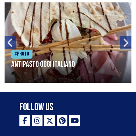
#Photo
Antipasto oggi italiano
Follow Us