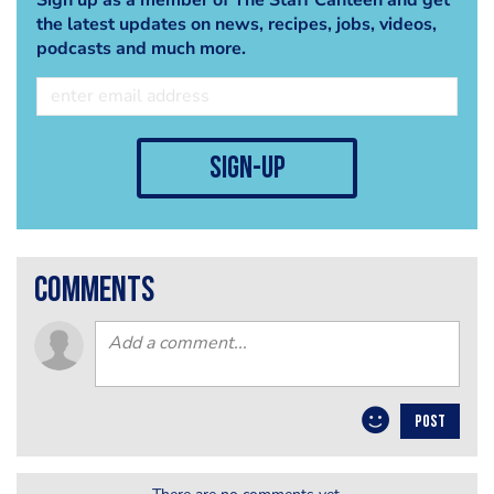
the latest updates on news, recipes, jobs, videos,
podcasts and much more.
sign-up
comments
POST