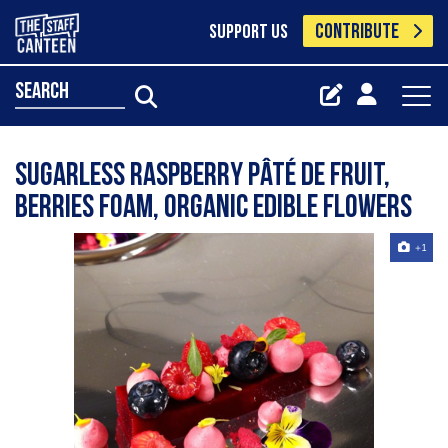
CONTRIBUTE
SUPPORT US
search
Sugarless Raspberry Pâté de Fruit,
Berries Foam, Organic Edible Flowers
+1