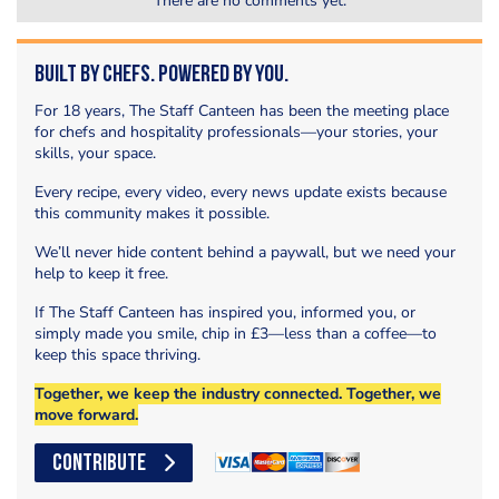
There are no comments yet.
Built by Chefs. Powered by You.
For 18 years, The Staff Canteen has been the meeting place
for chefs and hospitality professionals—your stories, your
skills, your space.
Every recipe, every video, every news update exists because
this community makes it possible.
We’ll never hide content behind a paywall, but we need your
help to keep it free.
If The Staff Canteen has inspired you, informed you, or
simply made you smile, chip in £3—less than a coffee—to
keep this space thriving.
Together, we keep the industry connected. Together, we
move forward.
CONTRIBUTE