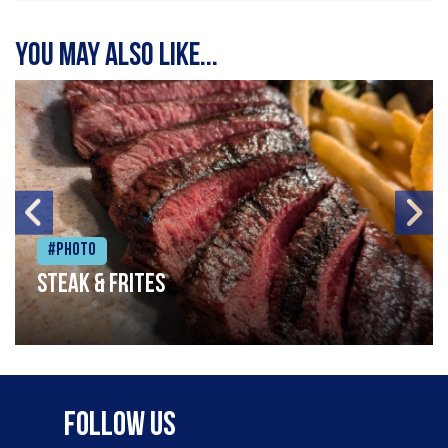
You may also like...
#Photo
Steak & frites
Follow Us