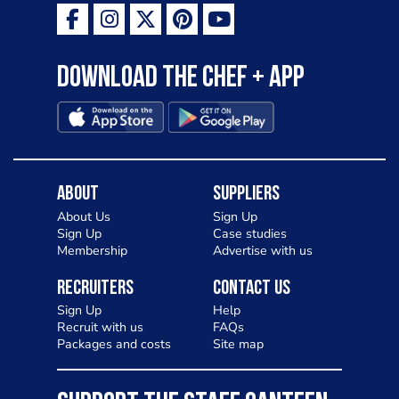
Download the Chef + app
About
Suppliers
About Us
Sign Up
Sign Up
Case studies
Membership
Advertise with us
Recruiters
Contact Us
Sign Up
Help
Recruit with us
FAQs
Packages and costs
Site map