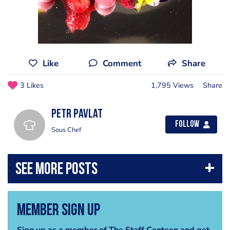
Like
Comment
Share
3 Likes
1,795 Views
Share
Petr Pavlat
Follow
Sous Chef
Member Sign Up
Sign up as a member of The Staff Canteen and get