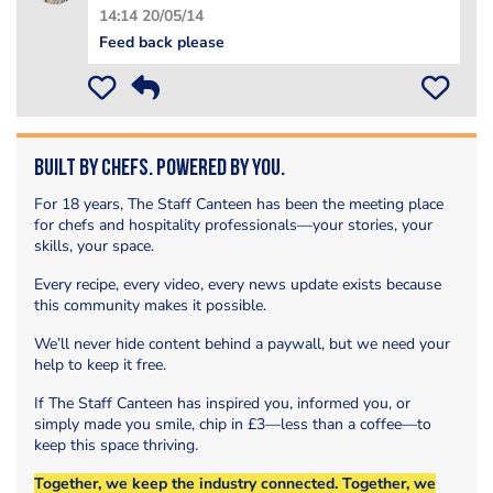
14:14 20/05/14
Feed back please
Built by Chefs. Powered by You.
For 18 years, The Staff Canteen has been the meeting place
for chefs and hospitality professionals—your stories, your
skills, your space.
Every recipe, every video, every news update exists because
this community makes it possible.
We’ll never hide content behind a paywall, but we need your
help to keep it free.
If The Staff Canteen has inspired you, informed you, or
simply made you smile, chip in £3—less than a coffee—to
keep this space thriving.
Together, we keep the industry connected. Together, we