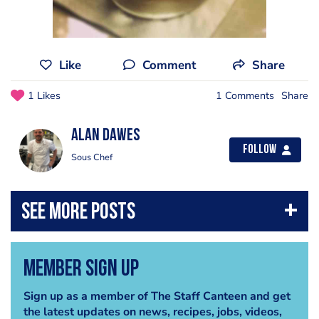
Like
Comment
Share
1 Likes
1 Comments
Share
alan dawes
Follow
Sous Chef
Member Sign Up
Sign up as a member of The Staff Canteen and get
the latest updates on news, recipes, jobs, videos,