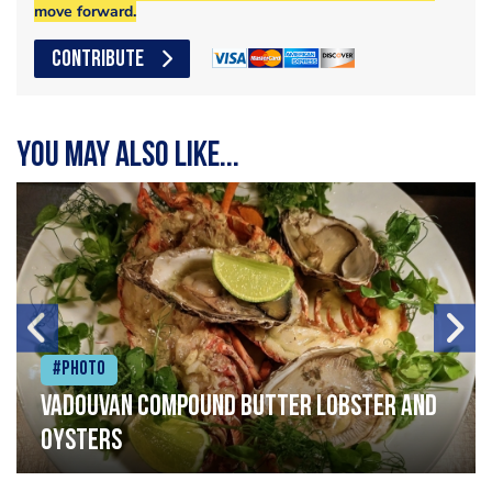
move forward.
CONTRIBUTE
You may also like...
#Photo
Vadouvan compound butter lobster and
oysters