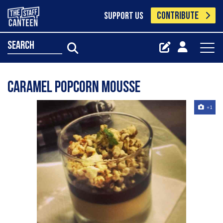
CONTRIBUTE
SUPPORT US
search
Caramel popcorn mousse
+1