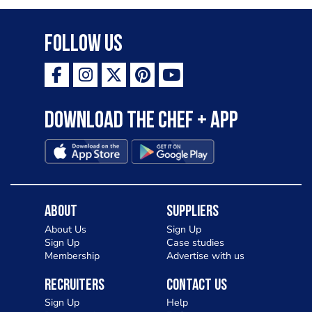
Follow Us
Download the Chef + app
About
Suppliers
About Us
Sign Up
Sign Up
Case studies
Membership
Advertise with us
Recruiters
Contact Us
Sign Up
Help