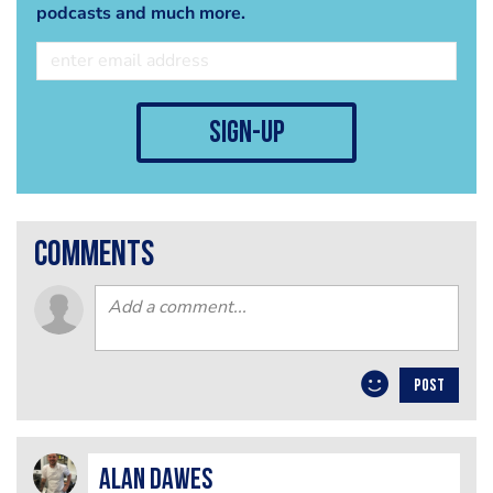
podcasts and much more.
sign-up
comments
POST
alan dawes