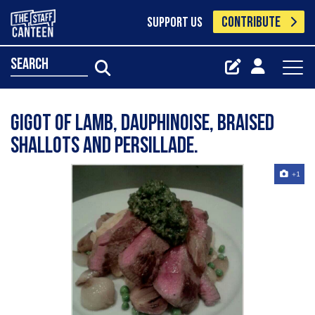
CONTRIBUTE
SUPPORT US
search
Gigot of Lamb, Dauphinoise, Braised
Shallots and Persillade.
+1