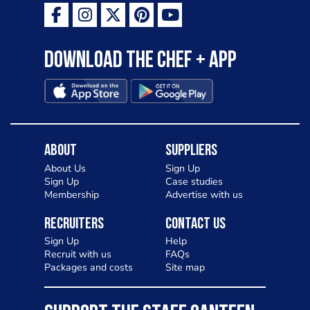
Download the Chef + app
About
Suppliers
About Us
Sign Up
Sign Up
Case studies
Membership
Advertise with us
Recruiters
Contact Us
Sign Up
Help
Recruit with us
FAQs
Packages and costs
Site map