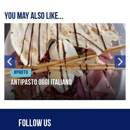
You may also like...
#Photo
Antipasto oggi italiano
Follow Us