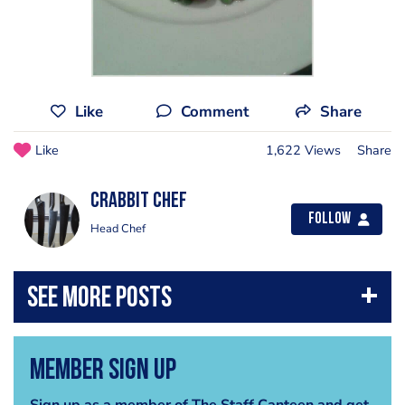
Like
Comment
Share
Like
1,622 Views
Share
Crabbit Chef
Follow
Head Chef
Member Sign Up
Sign up as a member of The Staff Canteen and get