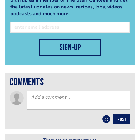
the latest updates on news, recipes, jobs, videos,
podcasts and much more.
sign-up
comments
POST