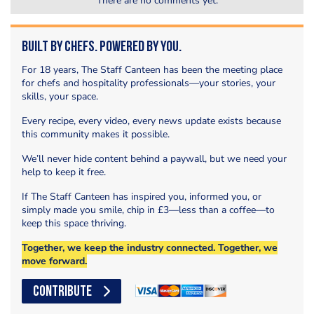
There are no comments yet.
Built by Chefs. Powered by You.
For 18 years, The Staff Canteen has been the meeting place
for chefs and hospitality professionals—your stories, your
skills, your space.
Every recipe, every video, every news update exists because
this community makes it possible.
We’ll never hide content behind a paywall, but we need your
help to keep it free.
If The Staff Canteen has inspired you, informed you, or
simply made you smile, chip in £3—less than a coffee—to
keep this space thriving.
Together, we keep the industry connected. Together, we
move forward.
CONTRIBUTE