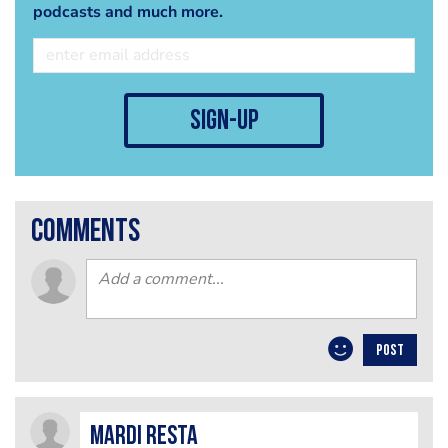
podcasts and much more.
sign-up
comments
POST
mardi resta