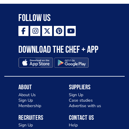
Follow Us
Download the Chef + app
About
Suppliers
About Us
Sign Up
Sign Up
Case studies
Membership
Advertise with us
Recruiters
Contact Us
Sign Up
Help