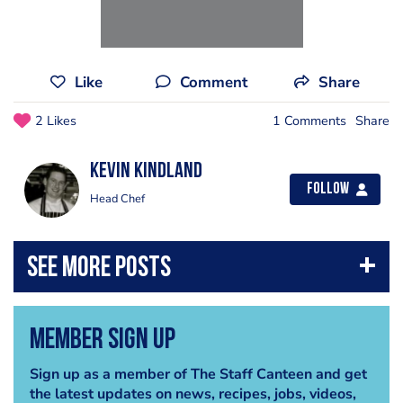
Like
Comment
Share
2 Likes
1 Comments
Share
Kevin Kindland
Follow
Head Chef
Member Sign Up
Sign up as a member of The Staff Canteen and get
the latest updates on news, recipes, jobs, videos,