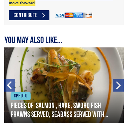
move forward.
CONTRIBUTE
You may also like...
#Photo
Pieces of salmon , hake, sword fish
prawns served, seabass served with
garlic lemon butter sauce