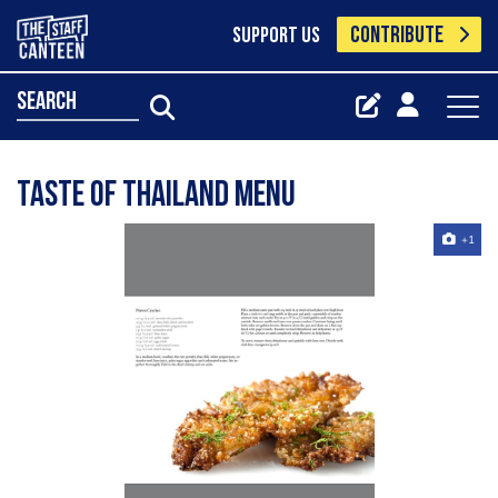
CONTRIBUTE
SUPPORT US
search
Taste of Thailand menu
+1