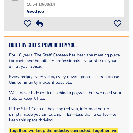
10:54 10/08/14
Good job
Built by Chefs. Powered by You.
For 18 years, The Staff Canteen has been the meeting place
for chefs and hospitality professionals—your stories, your
skills, your space.
Every recipe, every video, every news update exists because
this community makes it possible.
We’ll never hide content behind a paywall, but we need your
help to keep it free.
If The Staff Canteen has inspired you, informed you, or
simply made you smile, chip in £3—less than a coffee—to
keep this space thriving.
Together, we keep the industry connected. Together, we