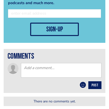
podcasts and much more.
sign-up
comments
POST
There are no comments yet.