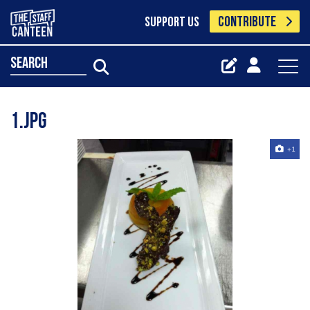
CONTRIBUTE
SUPPORT US
search
1.jpg
+1