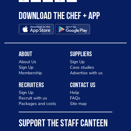
Download the Chef + app
About
Suppliers
About Us
Sign Up
Sign Up
Case studies
Membership
Advertise with us
Recruiters
Contact Us
Sign Up
Help
Recruit with us
FAQs
Packages and costs
Site map
SUPPORT THE STAFF CANTEEN