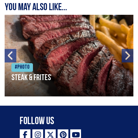
You may also like...
#Photo
Steak & frites
Follow Us