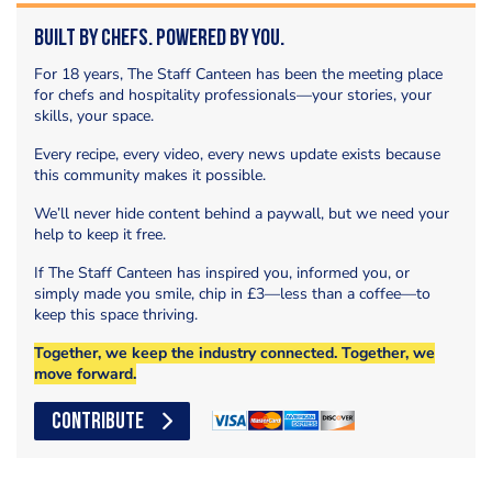
Built by Chefs. Powered by You.
For 18 years, The Staff Canteen has been the meeting place
for chefs and hospitality professionals—your stories, your
skills, your space.
Every recipe, every video, every news update exists because
this community makes it possible.
We’ll never hide content behind a paywall, but we need your
help to keep it free.
If The Staff Canteen has inspired you, informed you, or
simply made you smile, chip in £3—less than a coffee—to
keep this space thriving.
Together, we keep the industry connected. Together, we
move forward.
CONTRIBUTE