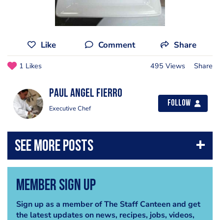
Like
Comment
Share
1 Likes
495 Views
Share
Paul Angel fierro
Follow
Executive Chef
Member Sign Up
Sign up as a member of The Staff Canteen and get
the latest updates on news, recipes, jobs, videos,