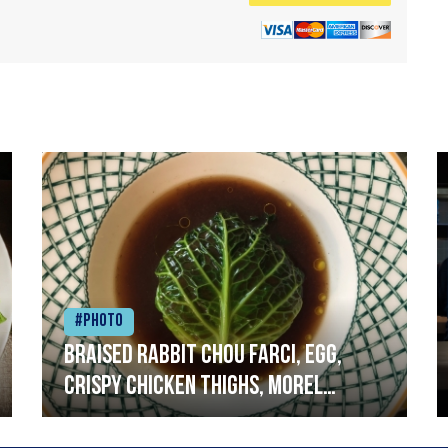
#Photo
Braised rabbit Chou farci, egg,
crispy chicken thighs, morel
mushrooms,wholegrain mustard,