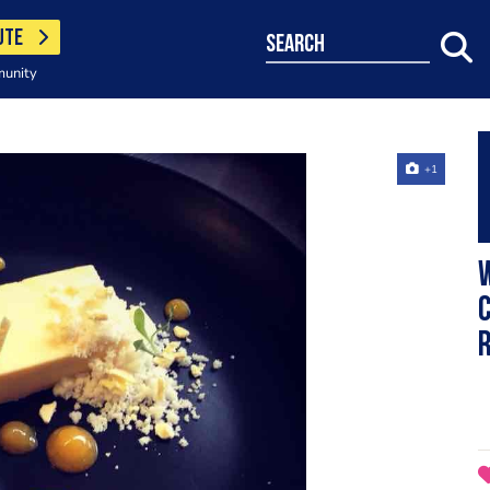
UTE
search
munity
+1
C