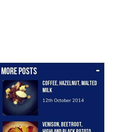
More posts
Coffee, Hazelnut, Malted
Milk
12th October 2014
Venison, Beetroot,
Highland Black Potato,