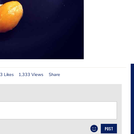
3 Likes
1,333 Views
Share
POST