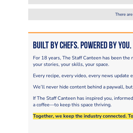
There are
Built by Chefs. Powered by You.
For 18 years, The Staff Canteen has been the m
your stories, your skills, your space.
Every recipe, every video, every news update 
We’ll never hide content behind a paywall, but
If The Staff Canteen has inspired you, informe
a coffee—to keep this space thriving.
Together, we keep the industry connected. T