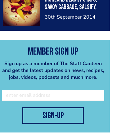
Savoy Cabbage, Salsify,
Licorice & Damson
30th September 2014
Member Sign Up
Sign up as a member of The Staff Canteen
and get the latest updates on news, recipes,
jobs, videos, podcasts and much more.
sign-up