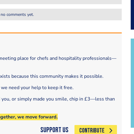
 no comments yet.
eeting place for chefs and hospitality professionals—
exists because this community makes it possible.
 we need your help to keep it free.
d you, or simply made you smile, chip in £3—less than
ogether, we move forward.
Support Us
CONTRIBUTE