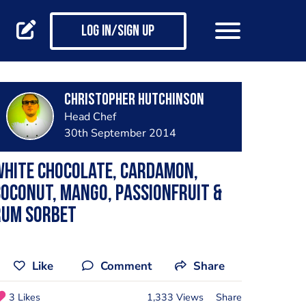
Log in/Sign up
Christopher Hutchinson
Head Chef
30th September 2014
White Chocolate, Cardamon,
oconut, Mango, Passionfruit &
Rum Sorbet
Like
Comment
Share
3 Likes
1,333 Views
Share