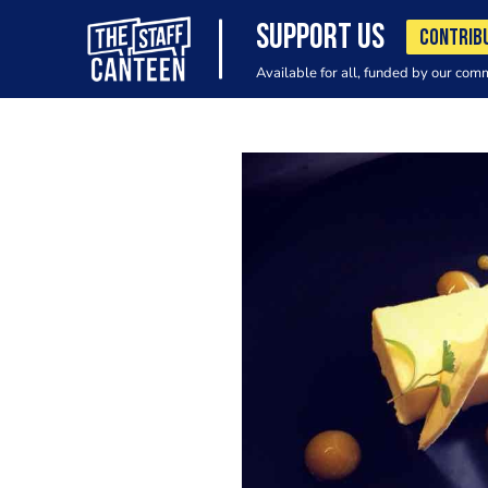
SUPPORT US
CONTRIB
Available for all, funded by our com