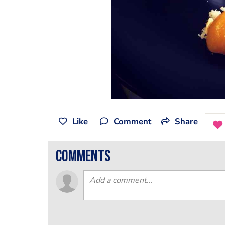
Like
Comment
Share
comments