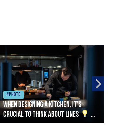
#Photo
#Ph
When designing a kitchen, it’s
Beef
crucial to think about lines
A
streamlined setup with stations