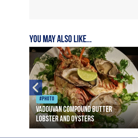
You may also like...
#Photo
Vadouvan compound butter
lobster and oysters