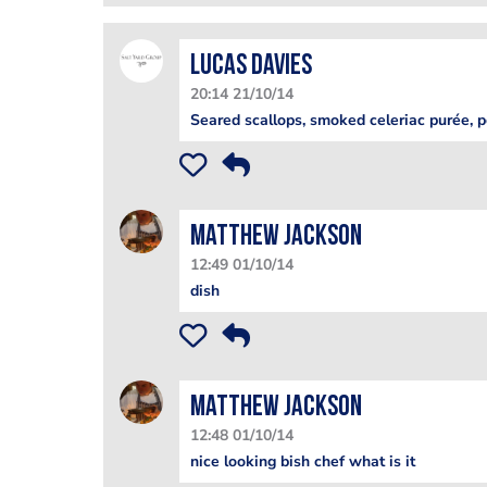
lucas davies
20:14 21/10/14
Seared scallops, smoked celeriac purée, p
matthew jackson
12:49 01/10/14
dish
matthew jackson
12:48 01/10/14
nice looking bish chef what is it