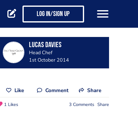
Log in/Sign up
lucas davies
Head Chef
1st October 2014
Like
Comment
Share
1 Likes
3 Comments
Share