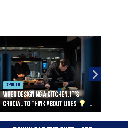
#Photo
#Ph
When designing a kitchen, it’s
Beef
crucial to think about lines
A
streamlined setup with stations
that are thoughtfully organised