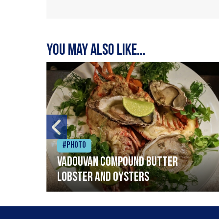
You may also like...
#Photo
Vadouvan compound butter
lobster and oysters