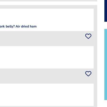
ork belly? Air dried ham