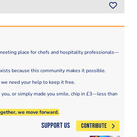
eeting place for chefs and hospitality professionals—
exists because this community makes it possible.
 we need your help to keep it free.
d you, or simply made you smile, chip in £3—less than
ogether, we move forward.
Support Us
CONTRIBUTE