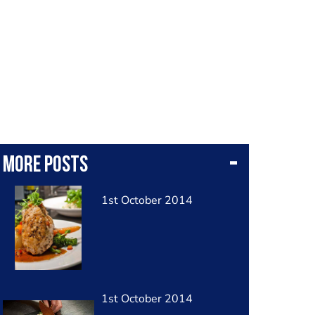
More posts
1st October 2014
1st October 2014