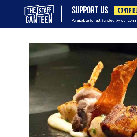
SUPPORT US
CONTRIB
Available for all, funded by our com