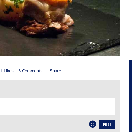
1 Likes
3 Comments
Share
POST