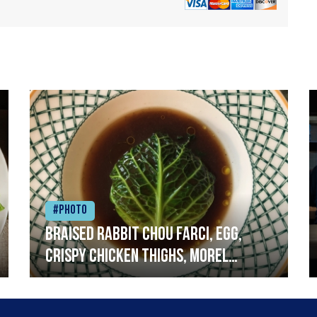
#Photo
Braised rabbit Chou farci, egg,
crispy chicken thighs, morel
mushrooms,wholegrain mustard,
leeks