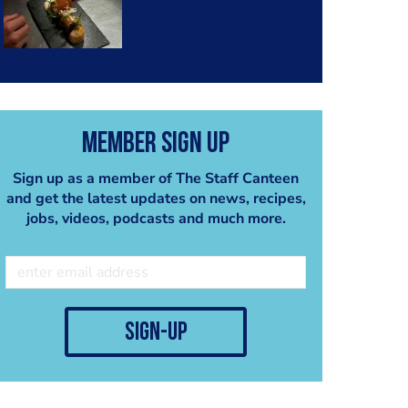
Member Sign Up
Sign up as a member of The Staff Canteen
and get the latest updates on news, recipes,
jobs, videos, podcasts and much more.
sign-up