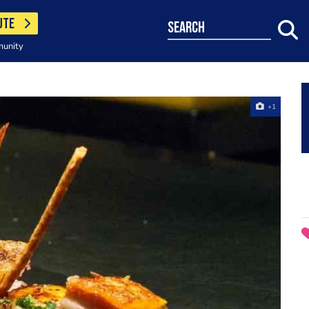
UTE
search
munity
+1