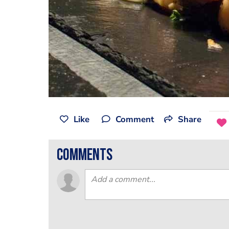
Like
Comment
Share
comments