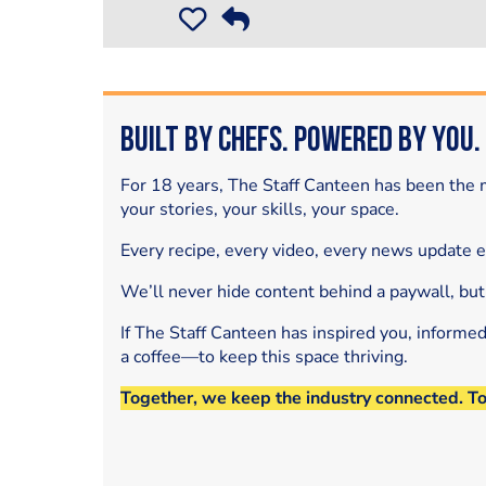
Built by Chefs. Powered by You.
For 18 years, The Staff Canteen has been the m
your stories, your skills, your space.
Every recipe, every video, every news update 
We’ll never hide content behind a paywall, but
If The Staff Canteen has inspired you, informe
a coffee—to keep this space thriving.
Together, we keep the industry connected. T