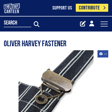
CONTRIBUTE
SUPPORT US
search
Oliver Harvey fastener
+1