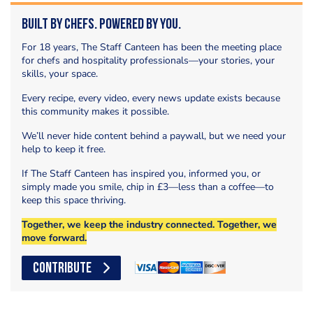
Built by Chefs. Powered by You.
For 18 years, The Staff Canteen has been the meeting place
for chefs and hospitality professionals—your stories, your
skills, your space.
Every recipe, every video, every news update exists because
this community makes it possible.
We’ll never hide content behind a paywall, but we need your
help to keep it free.
If The Staff Canteen has inspired you, informed you, or
simply made you smile, chip in £3—less than a coffee—to
keep this space thriving.
Together, we keep the industry connected. Together, we
move forward.
CONTRIBUTE