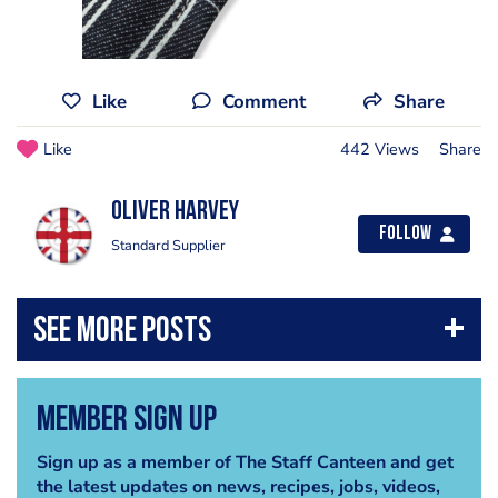
Like
Comment
Share
Like
442 Views
Share
Oliver Harvey
Follow
Standard Supplier
Member Sign Up
Sign up as a member of The Staff Canteen and get
the latest updates on news, recipes, jobs, videos,