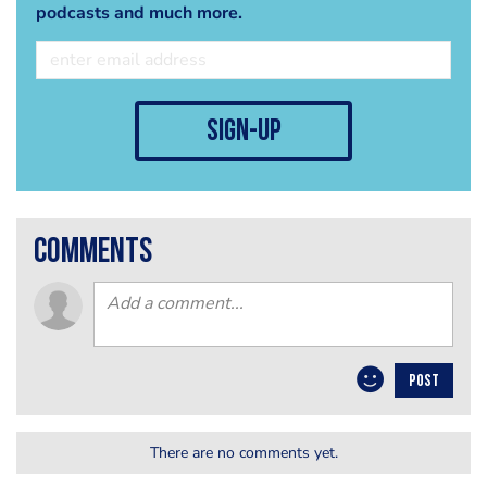
podcasts and much more.
sign-up
comments
POST
There are no comments yet.