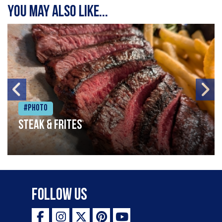
You may also like...
#Photo
Steak & frites
Follow Us