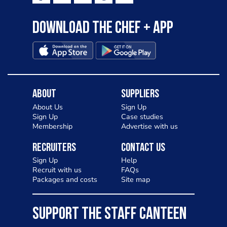
Download the Chef + app
About
Suppliers
About Us
Sign Up
Sign Up
Case studies
Membership
Advertise with us
Recruiters
Contact Us
Sign Up
Help
Recruit with us
FAQs
Packages and costs
Site map
SUPPORT THE STAFF CANTEEN