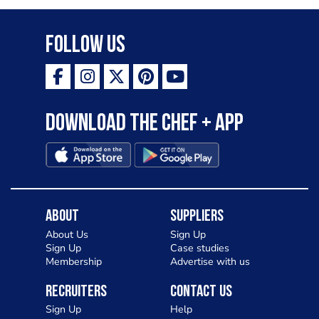
Follow Us
Download the Chef + app
About
Suppliers
About Us
Sign Up
Sign Up
Case studies
Membership
Advertise with us
Recruiters
Contact Us
Sign Up
Help