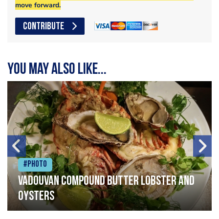
move forward.
CONTRIBUTE
You may also like...
#Photo
Vadouvan compound butter lobster and
oysters