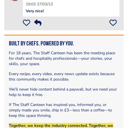
19:03 27/03/13
Very nice!
Built by Chefs. Powered by You.
For 18 years, The Staff Canteen has been the meeting place
for chefs and hospitality professionals—your stories, your
skills, your space.
Every recipe, every video, every news update exists because
this community makes it possible.
We’ll never hide content behind a paywall, but we need your
help to keep it free.
If The Staff Canteen has inspired you, informed you, or
simply made you smile, chip in £3—less than a coffee—to
keep this space thriving.
Together, we keep the industry connected. Together, we