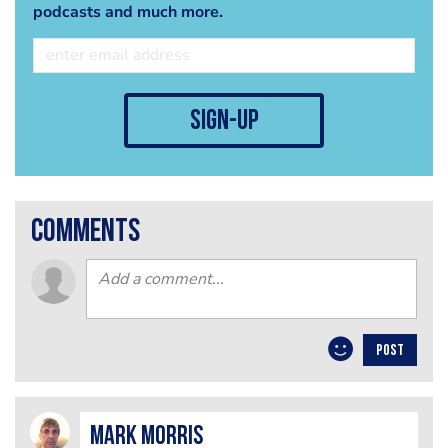
podcasts and much more.
sign-up
comments
POST
Mark Morris