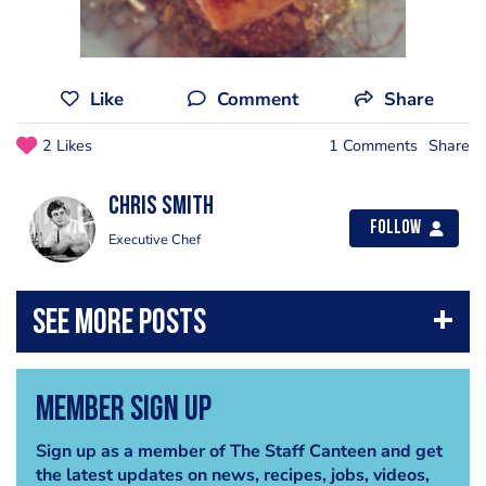
Like
Comment
Share
2 Likes
1 Comments
Share
Chris Smith
Follow
Executive Chef
Member Sign Up
Sign up as a member of The Staff Canteen and get
the latest updates on news, recipes, jobs, videos,