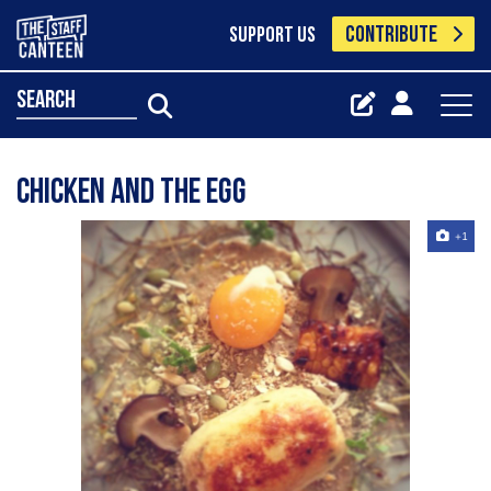
CONTRIBUTE
SUPPORT US
search
Chicken And The Egg
+1