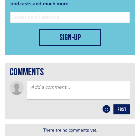
podcasts and much more.
sign-up
comments
POST
There are no comments yet.