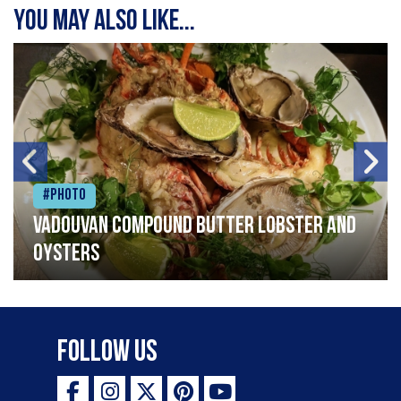
You may also like...
#Photo
Vadouvan compound butter lobster and
oysters
Follow Us