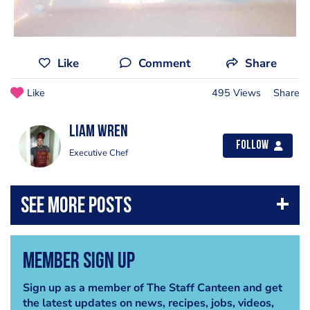
Like
Comment
Share
Like
495 Views
Share
Liam Wren
Follow
Executive Chef
Member Sign Up
Sign up as a member of The Staff Canteen and get
the latest updates on news, recipes, jobs, videos,