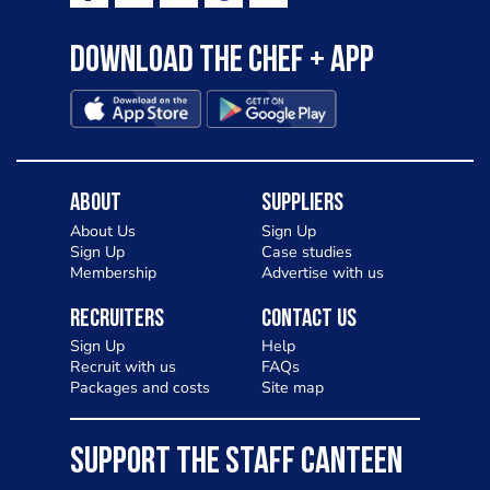
Download the Chef + app
About
Suppliers
About Us
Sign Up
Sign Up
Case studies
Membership
Advertise with us
Recruiters
Contact Us
Sign Up
Help
Recruit with us
FAQs
Packages and costs
Site map
SUPPORT THE STAFF CANTEEN