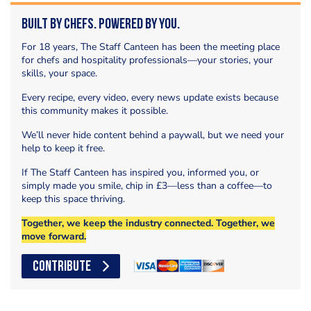
Built by Chefs. Powered by You.
For 18 years, The Staff Canteen has been the meeting place
for chefs and hospitality professionals—your stories, your
skills, your space.
Every recipe, every video, every news update exists because
this community makes it possible.
We’ll never hide content behind a paywall, but we need your
help to keep it free.
If The Staff Canteen has inspired you, informed you, or
simply made you smile, chip in £3—less than a coffee—to
keep this space thriving.
Together, we keep the industry connected. Together, we
move forward.
CONTRIBUTE