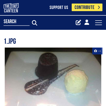
CONTRIBUTE
SUPPORT US
search
1.jpg
+1