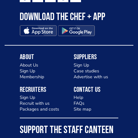
Download the Chef + app
About
Suppliers
About Us
Sign Up
Sign Up
Case studies
Membership
Advertise with us
Recruiters
Contact Us
Sign Up
Help
Recruit with us
FAQs
Packages and costs
Site map
SUPPORT THE STAFF CANTEEN