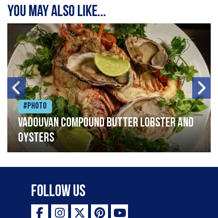
You may also like...
#Photo
Vadouvan compound butter lobster and
oysters
Follow Us