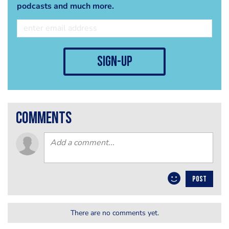
podcasts and much more.
sign-up
comments
POST
There are no comments yet.