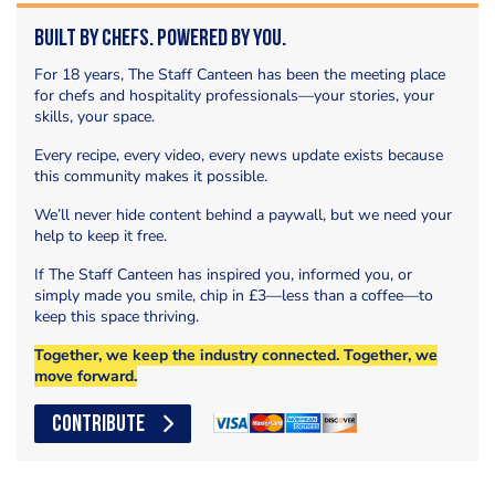
Built by Chefs. Powered by You.
For 18 years, The Staff Canteen has been the meeting place
for chefs and hospitality professionals—your stories, your
skills, your space.
Every recipe, every video, every news update exists because
this community makes it possible.
We’ll never hide content behind a paywall, but we need your
help to keep it free.
If The Staff Canteen has inspired you, informed you, or
simply made you smile, chip in £3—less than a coffee—to
keep this space thriving.
Together, we keep the industry connected. Together, we
move forward.
CONTRIBUTE