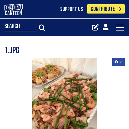
CONTRIBUTE
SUPPORT US
search
1.jpg
+1