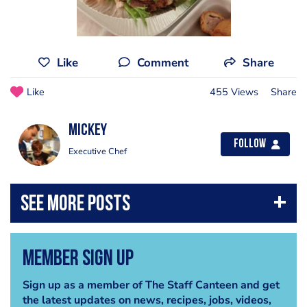
Like
Comment
Share
Like
455 Views
Share
Mickey
Follow
Executive Chef
Member Sign Up
Sign up as a member of The Staff Canteen and get
the latest updates on news, recipes, jobs, videos,