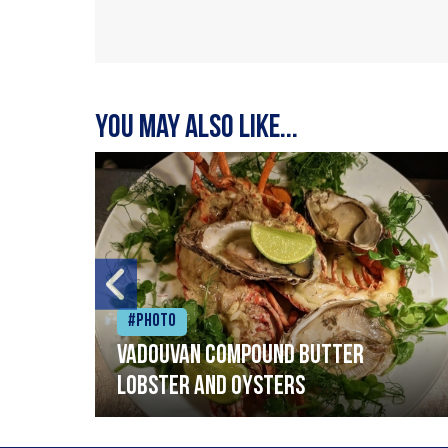
You may also like...
#Photo
Vadouvan compound butter
lobster and oysters