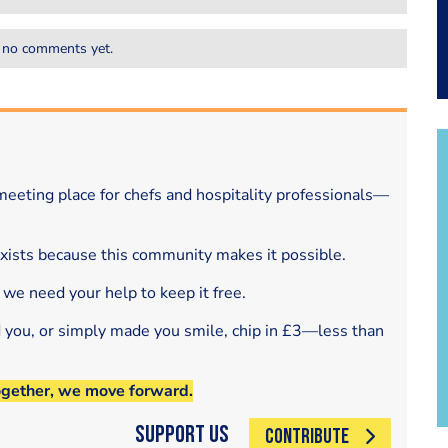
 no comments yet.
eeting place for chefs and hospitality professionals—
exists because this community makes it possible.
 we need your help to keep it free.
d you, or simply made you smile, chip in £3—less than
ogether, we move forward.
Support Us
CONTRIBUTE