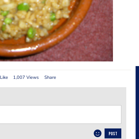
Like
1,007 Views
Share
POST