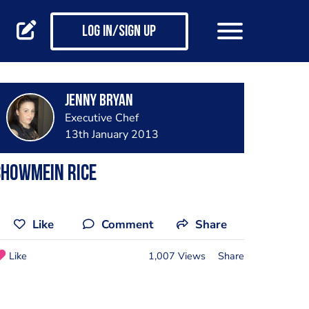
Log in/Sign up
Jenny Bryan
Executive Chef
13th January 2013
Chowmein rice
Like
Comment
Share
Like
1,007 Views
Share