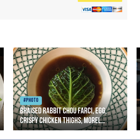
#Photo
Braised rabbit Chou farci, egg,
crispy chicken thighs, morel
mushrooms,wholegrain mustard,