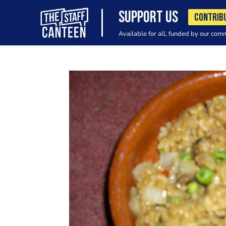
SUPPORT US
CONTRIB
Available for all, funded by our com