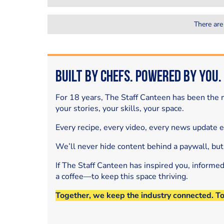
There are
Built by Chefs. Powered by You.
For 18 years, The Staff Canteen has been the m
your stories, your skills, your space.
Every recipe, every video, every news update 
We’ll never hide content behind a paywall, but
If The Staff Canteen has inspired you, informe
a coffee—to keep this space thriving.
Together, we keep the industry connected. T