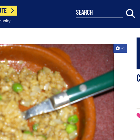
UTE
search
munity
+1