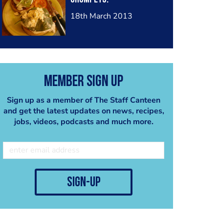
18th March 2013
Member Sign Up
Sign up as a member of The Staff Canteen
and get the latest updates on news, recipes,
jobs, videos, podcasts and much more.
sign-up