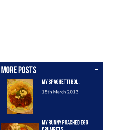
More posts
My spaghetti bol.
18th March 2013
My Runny Poached Egg
crumpets.