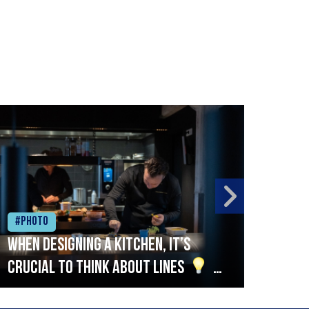
#Photo
#Ph
When designing a kitchen, it’s
Beef
crucial to think about lines
A
streamlined setup with stations