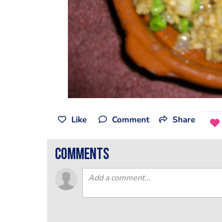
Like
Comment
Share
comments