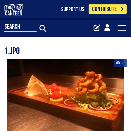
CONTRIBUTE
SUPPORT US
search
1.jpg
+1