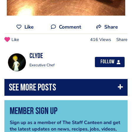
Like
Comment
Share
Like
416 Views
Share
Clyde
Follow
Executive Chef
Member Sign Up
Sign up as a member of The Staff Canteen and get
the latest updates on news, recipes, jobs, videos,