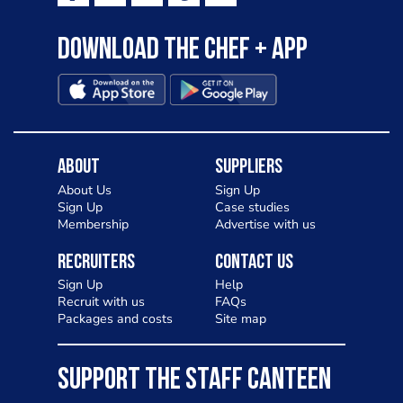
Download the Chef + app
About
Suppliers
About Us
Sign Up
Sign Up
Case studies
Membership
Advertise with us
Recruiters
Contact Us
Sign Up
Help
Recruit with us
FAQs
Packages and costs
Site map
SUPPORT THE STAFF CANTEEN