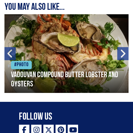
You may also like...
#Photo
Vadouvan compound butter lobster and
oysters
Follow Us