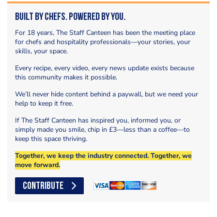
Built by Chefs. Powered by You.
For 18 years, The Staff Canteen has been the meeting place
for chefs and hospitality professionals—your stories, your
skills, your space.
Every recipe, every video, every news update exists because
this community makes it possible.
We’ll never hide content behind a paywall, but we need your
help to keep it free.
If The Staff Canteen has inspired you, informed you, or
simply made you smile, chip in £3—less than a coffee—to
keep this space thriving.
Together, we keep the industry connected. Together, we
move forward.
CONTRIBUTE