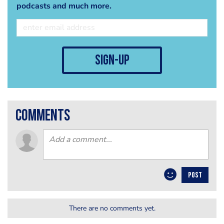
podcasts and much more.
sign-up
comments
POST
There are no comments yet.