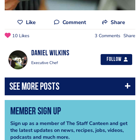
Like
Comment
Share
10 Likes
3 Comments
Share
Daniel Wilkins
Follow
Executive Chef
Member Sign Up
Sign up as a member of The Staff Canteen and get
the latest updates on news, recipes, jobs, videos,
podcasts and much more.