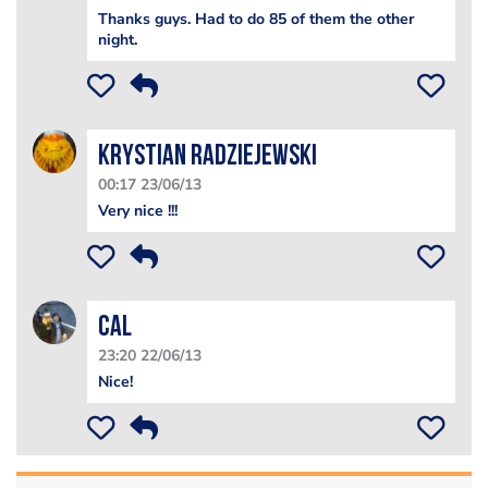
Thanks guys. Had to do 85 of them the other
night.
Krystian Radziejewski
00:17 23/06/13
Very nice !!!
Cal
23:20 22/06/13
Nice!