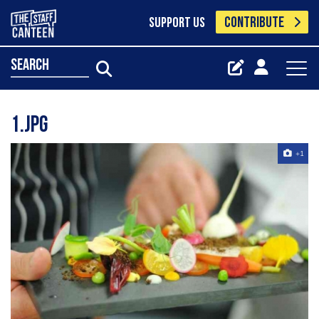
CONTRIBUTE
SUPPORT US
search
1.jpg
+1