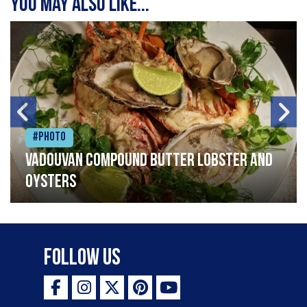
You may also like...
#Photo
Vadouvan compound butter lobster and
oysters
Follow Us