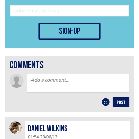
sign-up
comments
POST
Daniel Wilkins
01:54 23/06/13