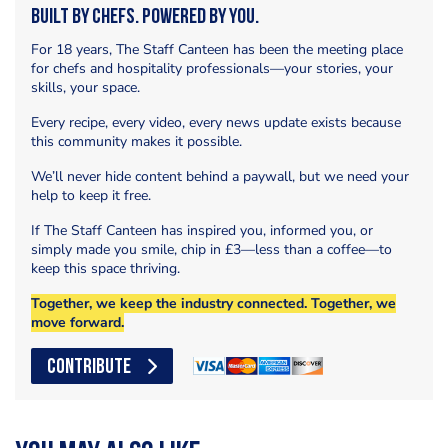
Built by Chefs. Powered by You.
For 18 years, The Staff Canteen has been the meeting place
for chefs and hospitality professionals—your stories, your
skills, your space.
Every recipe, every video, every news update exists because
this community makes it possible.
We’ll never hide content behind a paywall, but we need your
help to keep it free.
If The Staff Canteen has inspired you, informed you, or
simply made you smile, chip in £3—less than a coffee—to
keep this space thriving.
Together, we keep the industry connected. Together, we
move forward.
CONTRIBUTE