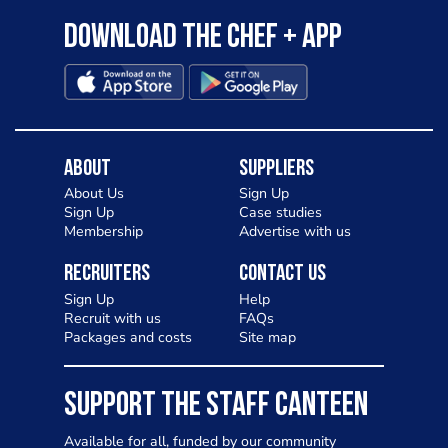
Download the Chef + app
About
Suppliers
About Us
Sign Up
Sign Up
Case studies
Membership
Advertise with us
Recruiters
Contact Us
Sign Up
Help
Recruit with us
FAQs
Packages and costs
Site map
SUPPORT THE STAFF CANTEEN
Available for all, funded by our community