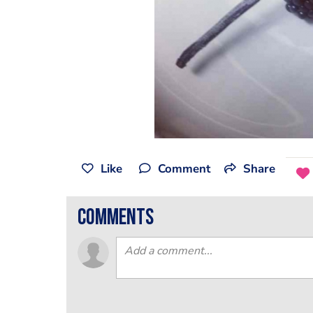
Like
Comment
Share
comments