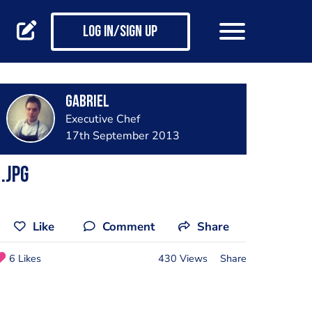
Log in/Sign up
Gabriel
Executive Chef
17th September 2013
.jpg
Like
Comment
Share
6 Likes
430 Views
Share