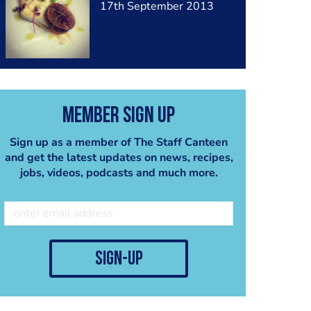
17th September 2013
Member Sign Up
Sign up as a member of The Staff Canteen
and get the latest updates on news, recipes,
jobs, videos, podcasts and much more.
sign-up