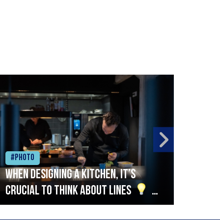
#Photo
#Ph
When designing a kitchen, it’s
Beef
crucial to think about lines
A
streamlined setup with stations