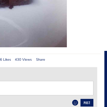
6 Likes
430 Views
Share
POST