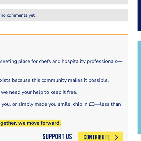
 no comments yet.
eeting place for chefs and hospitality professionals—
exists because this community makes it possible.
 we need your help to keep it free.
d you, or simply made you smile, chip in £3—less than
ogether, we move forward.
Support Us
CONTRIBUTE