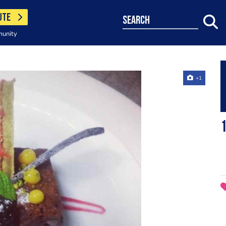
UTE
search
munity
+1
1