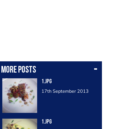
More posts
1.jpg
17th September 2013
1.jpg