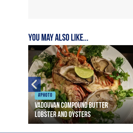
You may also like...
#Photo
Vadouvan compound butter
lobster and oysters