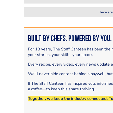
There are
Built by Chefs. Powered by You.
For 18 years, The Staff Canteen has been the m
your stories, your skills, your space.
Every recipe, every video, every news update 
We’ll never hide content behind a paywall, but
If The Staff Canteen has inspired you, informe
a coffee—to keep this space thriving.
Together, we keep the industry connected. T