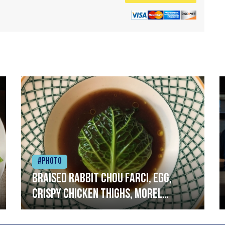
#Photo
Braised rabbit Chou farci, egg,
crispy chicken thighs, morel
mushrooms,wholegrain mustard,