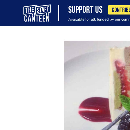
SUPPORT US
CONTRIB
Available for all, funded by our com