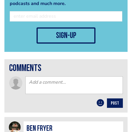
podcasts and much more.
sign-up
comments
POST
Ben Fryer