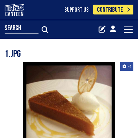
CONTRIBUTE
SUPPORT US
search
1.jpg
+1