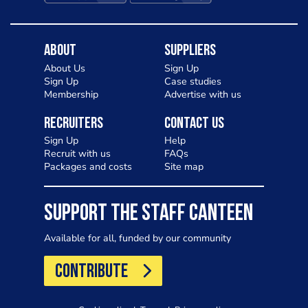
About
Suppliers
About Us
Sign Up
Sign Up
Case studies
Membership
Advertise with us
Recruiters
Contact Us
Sign Up
Help
Recruit with us
FAQs
Packages and costs
Site map
SUPPORT THE STAFF CANTEEN
Available for all, funded by our community
CONTRIBUTE