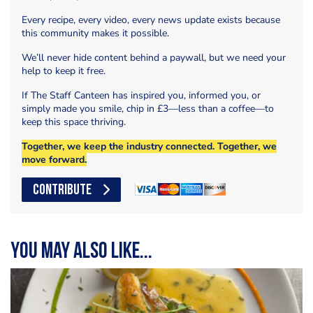
Every recipe, every video, every news update exists because
this community makes it possible.
We’ll never hide content behind a paywall, but we need your
help to keep it free.
If The Staff Canteen has inspired you, informed you, or
simply made you smile, chip in £3—less than a coffee—to
keep this space thriving.
Together, we keep the industry connected. Together, we
move forward.
CONTRIBUTE
You may also like...