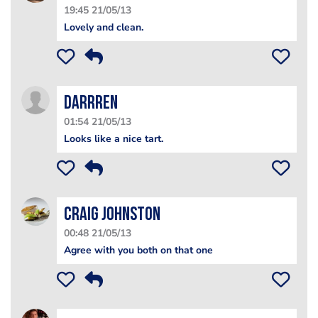
19:45 21/05/13
Lovely and clean.
Darrren
01:54 21/05/13
Looks like a nice tart.
Craig Johnston
00:48 21/05/13
Agree with you both on that one