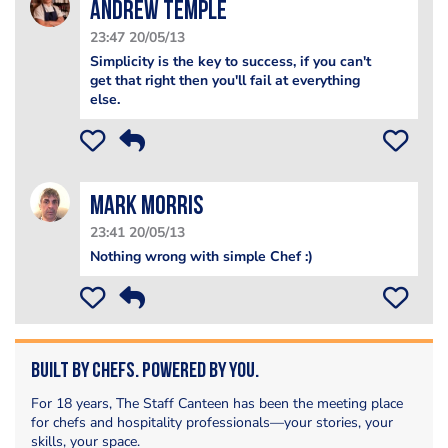
Andrew Temple
23:47 20/05/13
Simplicity is the key to success, if you can't
get that right then you'll fail at everything
else.
Mark Morris
23:41 20/05/13
Nothing wrong with simple Chef :)
Built by Chefs. Powered by You.
For 18 years, The Staff Canteen has been the meeting place
for chefs and hospitality professionals—your stories, your
skills, your space.