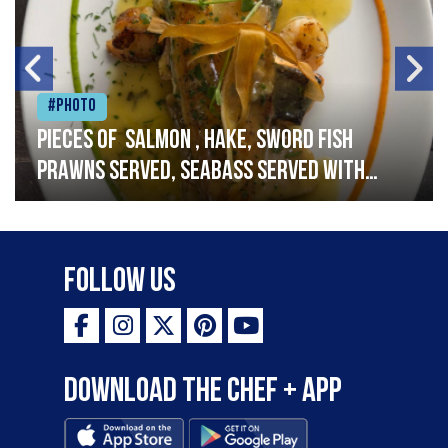
#Photo
Pieces of salmon , hake, sword fish
prawns served, seabass served with
garlic lemon butter sauce
Follow Us
Download the Chef + app