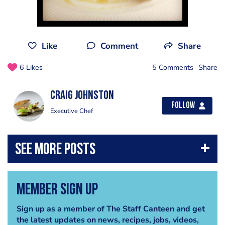
Like
Comment
Share
6 Likes
5 Comments
Share
Craig Johnston
Follow
Executive Chef
Member Sign Up
Sign up as a member of The Staff Canteen and get
the latest updates on news, recipes, jobs, videos,