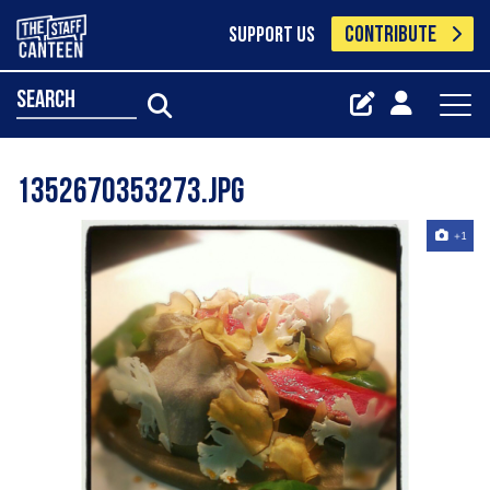
CONTRIBUTE
SUPPORT US
search
1352670353273.jpg
+1