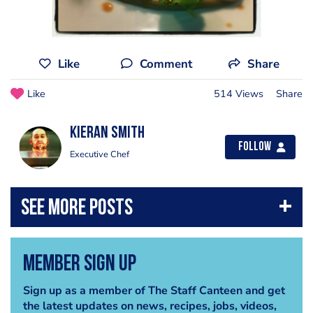
Like
Comment
Share
Like
514 Views
Share
Kieran smith
Follow
Executive Chef
Member Sign Up
Sign up as a member of The Staff Canteen and get
the latest updates on news, recipes, jobs, videos,