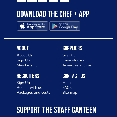
Download the Chef + app
About
Suppliers
About Us
Sign Up
Sign Up
Case studies
Membership
Advertise with us
Recruiters
Contact Us
Sign Up
Help
Recruit with us
FAQs
Packages and costs
Site map
SUPPORT THE STAFF CANTEEN