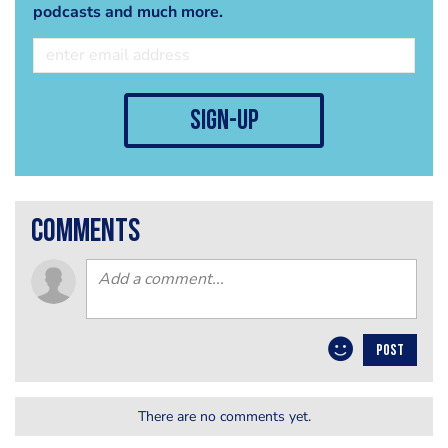
podcasts and much more.
sign-up
comments
POST
There are no comments yet.