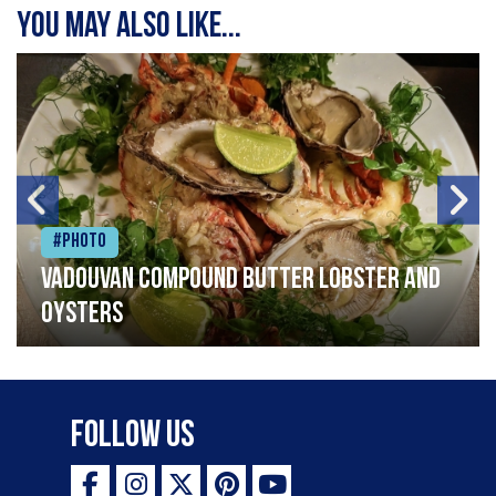
You may also like...
#Photo
Vadouvan compound butter lobster and
oysters
Follow Us