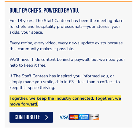
Built by Chefs. Powered by You.
For 18 years, The Staff Canteen has been the meeting place
for chefs and hospitality professionals—your stories, your
skills, your space.
Every recipe, every video, every news update exists because
this community makes it possible.
We’ll never hide content behind a paywall, but we need your
help to keep it free.
If The Staff Canteen has inspired you, informed you, or
simply made you smile, chip in £3—less than a coffee—to
keep this space thriving.
Together, we keep the industry connected. Together, we
move forward.
CONTRIBUTE