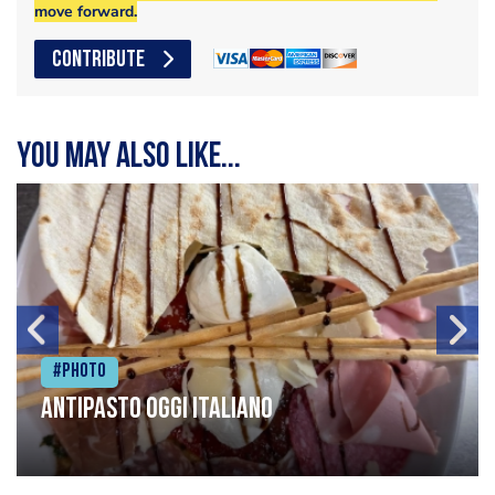
move forward.
CONTRIBUTE
You may also like...
#Photo
Antipasto oggi italiano