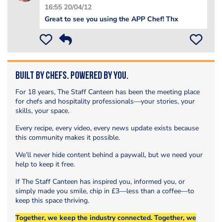
16:55 20/04/12
Great to see you using the APP Chef! Thx
Built by Chefs. Powered by You.
For 18 years, The Staff Canteen has been the meeting place
for chefs and hospitality professionals—your stories, your
skills, your space.
Every recipe, every video, every news update exists because
this community makes it possible.
We’ll never hide content behind a paywall, but we need your
help to keep it free.
If The Staff Canteen has inspired you, informed you, or
simply made you smile, chip in £3—less than a coffee—to
keep this space thriving.
Together, we keep the industry connected. Together, we