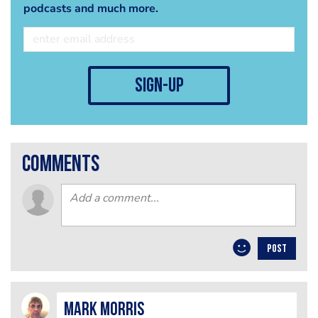
podcasts and much more.
sign-up
comments
POST
Mark Morris