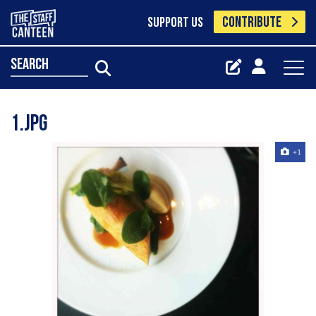
CONTRIBUTE
SUPPORT US
search
1.jpg
+1