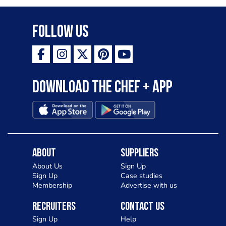
Follow Us
Download the Chef + app
About
Suppliers
About Us
Sign Up
Sign Up
Case studies
Membership
Advertise with us
Recruiters
Contact Us
Sign Up
Help