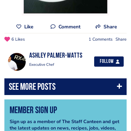
Like
Comment
Share
6 Likes
1 Comments
Share
Ashley Palmer-Watts
Follow
Executive Chef
Member Sign Up
Sign up as a member of The Staff Canteen and get
the latest updates on news, recipes, jobs, videos,