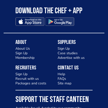
Download the Chef + app
About
Suppliers
About Us
Sign Up
Sign Up
Case studies
Membership
Advertise with us
Recruiters
Contact Us
Sign Up
Help
Recruit with us
FAQs
Packages and costs
Site map
SUPPORT THE STAFF CANTEEN