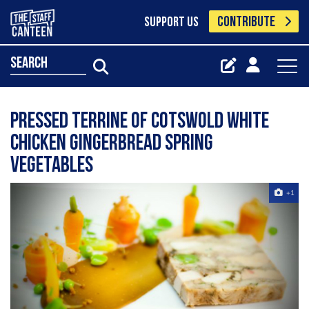
CONTRIBUTE
SUPPORT US
search
Pressed Terrine Of Cotswold White
Chicken Gingerbread Spring
Vegetables
+1