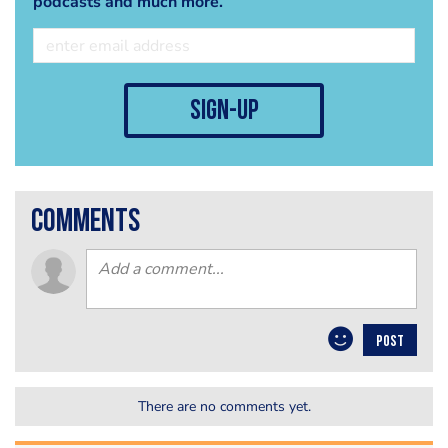
podcasts and much more.
sign-up
comments
POST
There are no comments yet.