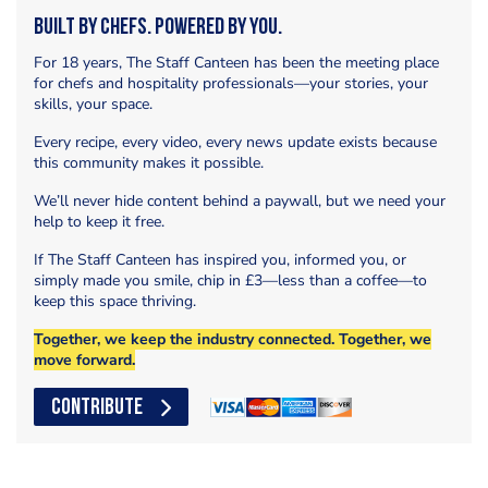
Built by Chefs. Powered by You.
For 18 years, The Staff Canteen has been the meeting place
for chefs and hospitality professionals—your stories, your
skills, your space.
Every recipe, every video, every news update exists because
this community makes it possible.
We’ll never hide content behind a paywall, but we need your
help to keep it free.
If The Staff Canteen has inspired you, informed you, or
simply made you smile, chip in £3—less than a coffee—to
keep this space thriving.
Together, we keep the industry connected. Together, we
move forward.
CONTRIBUTE