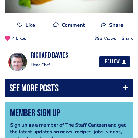
Like
Comment
Share
4 Likes
893 Views
Share
Richard Davies
Follow
Head Chef
Member Sign Up
Sign up as a member of The Staff Canteen and get
the latest updates on news, recipes, jobs, videos,