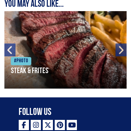
You may also like...
#Photo
Steak & frites
Follow Us