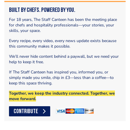
Built by Chefs. Powered by You.
For 18 years, The Staff Canteen has been the meeting place
for chefs and hospitality professionals—your stories, your
skills, your space.
Every recipe, every video, every news update exists because
this community makes it possible.
We’ll never hide content behind a paywall, but we need your
help to keep it free.
If The Staff Canteen has inspired you, informed you, or
simply made you smile, chip in £3—less than a coffee—to
keep this space thriving.
Together, we keep the industry connected. Together, we
move forward.
CONTRIBUTE