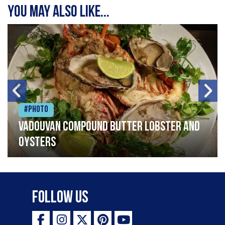
You may also like...
#Photo
Vadouvan compound butter lobster and
oysters
Follow Us