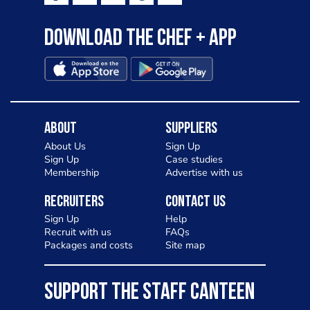
Download the Chef + app
About
Suppliers
About Us
Sign Up
Sign Up
Case studies
Membership
Advertise with us
Recruiters
Contact Us
Sign Up
Help
Recruit with us
FAQs
Packages and costs
Site map
SUPPORT THE STAFF CANTEEN