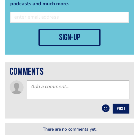
podcasts and much more.
sign-up
comments
POST
There are no comments yet.