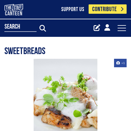
CONTRIBUTE
SUPPORT US
search
Sweetbreads
+1