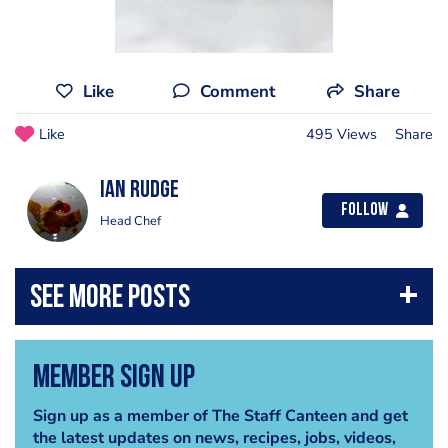
Like
Comment
Share
Like
495 Views
Share
Ian Rudge
Follow
Head Chef
Member Sign Up
Sign up as a member of The Staff Canteen and get
the latest updates on news, recipes, jobs, videos,