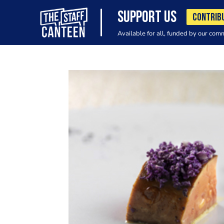
SUPPORT US
CONTRIB
Available for all, funded by our com