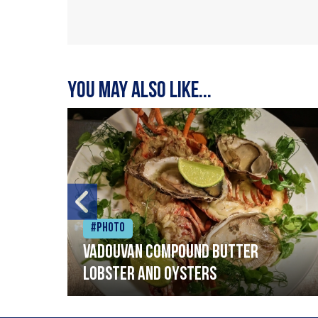
You may also like...
#Photo
Vadouvan compound butter
lobster and oysters