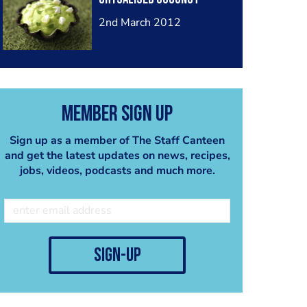
2nd March 2012
Member Sign Up
Sign up as a member of The Staff Canteen
and get the latest updates on news, recipes,
jobs, videos, podcasts and much more.
sign-up