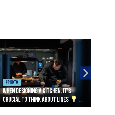
#Photo
#Ph
When designing a kitchen, it’s
Beef
crucial to think about lines
A
streamlined setup with stations