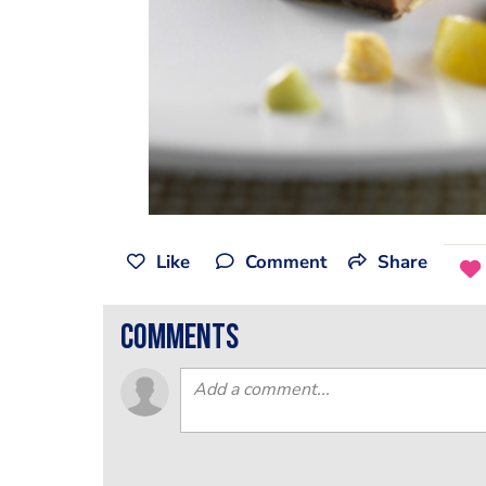
Like
Comment
Share
comments