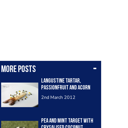
More posts
langustine tartar,
passionfruit and acorn
2nd March 2012
Pea and mint target with
crysalised coconut