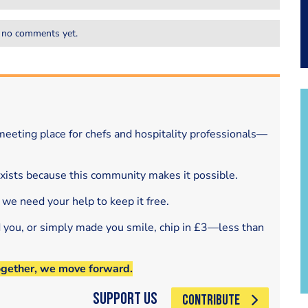
 no comments yet.
eeting place for chefs and hospitality professionals—
exists because this community makes it possible.
 we need your help to keep it free.
d you, or simply made you smile, chip in £3—less than
ogether, we move forward.
Support Us
CONTRIBUTE