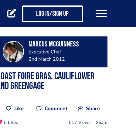
Log in/Sign up
Marcus McGuinness
Executive Chef
2nd March 2012
oast Foire Gras, cauliflower
and greengage
Like
Comment
Share
5 Likes
517 Views
Share