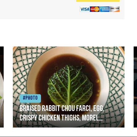
#Photo
Braised rabbit Chou farci, egg,
crispy chicken thighs, morel
mushrooms,wholegrain mustard,