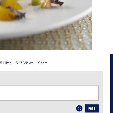
5 Likes
517 Views
Share
POST