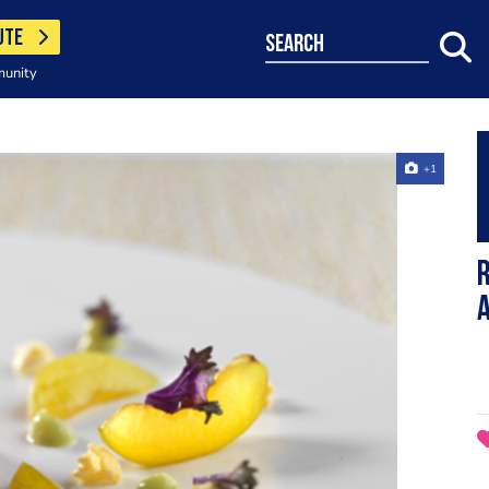
UTE
search
munity
+1
R