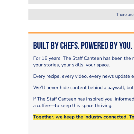
There are
Built by Chefs. Powered by You.
For 18 years, The Staff Canteen has been the m
your stories, your skills, your space.
Every recipe, every video, every news update 
We’ll never hide content behind a paywall, but
If The Staff Canteen has inspired you, informe
a coffee—to keep this space thriving.
Together, we keep the industry connected. T