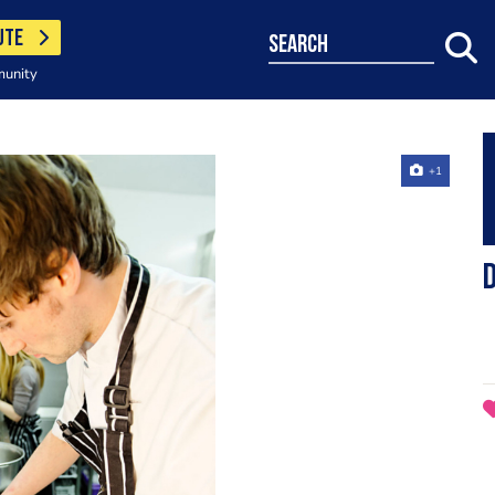
UTE
search
munity
+1