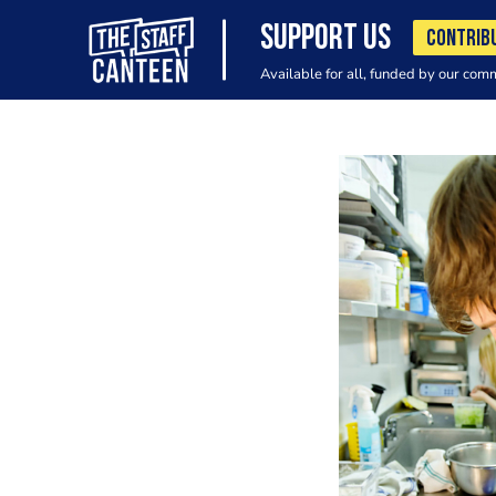
SUPPORT US
CONTRIB
Available for all, funded by our com