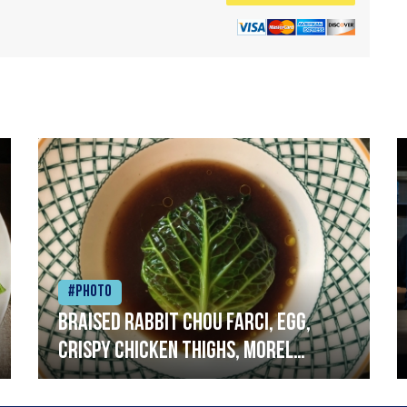
#Photo
Braised rabbit Chou farci, egg,
crispy chicken thighs, morel
mushrooms,wholegrain mustard,