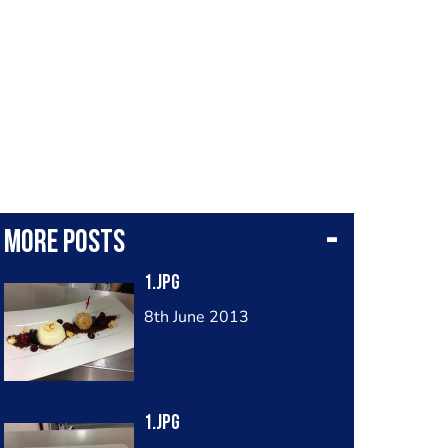
More posts
1.jpg
8th June 2013
1.jpg