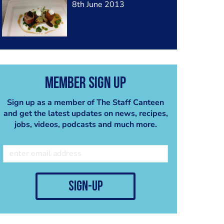
8th June 2013
Member Sign Up
Sign up as a member of The Staff Canteen
and get the latest updates on news, recipes,
jobs, videos, podcasts and much more.
sign-up