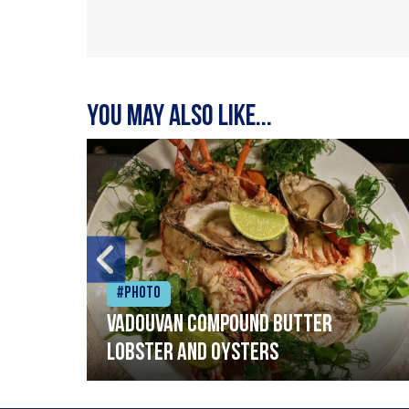
You may also like...
#Photo
Vadouvan compound butter
lobster and oysters