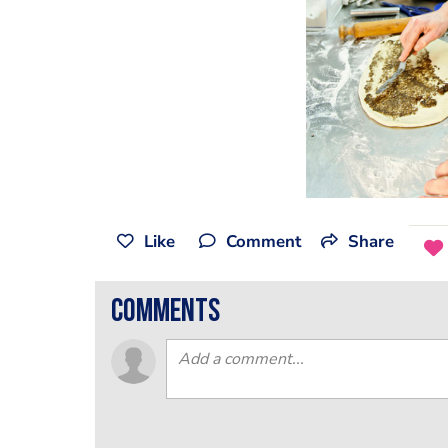
Like
Comment
Share
comments