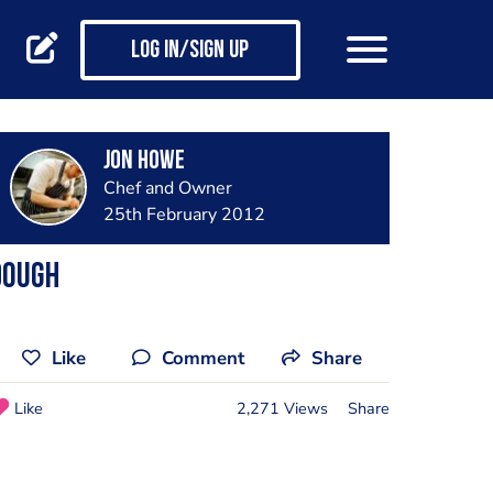
Log in/Sign up
Jon Howe
Chef and Owner
25th February 2012
Dough
Like
Comment
Share
Like
2,271 Views
Share