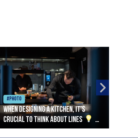
#Photo
#Ph
When designing a kitchen, it’s
Beef
crucial to think about lines
A
streamlined setup with stations