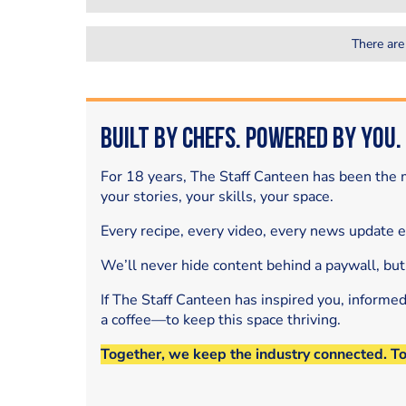
There are
Built by Chefs. Powered by You.
For 18 years, The Staff Canteen has been the m
your stories, your skills, your space.
Every recipe, every video, every news update 
We’ll never hide content behind a paywall, but
If The Staff Canteen has inspired you, informe
a coffee—to keep this space thriving.
Together, we keep the industry connected. T