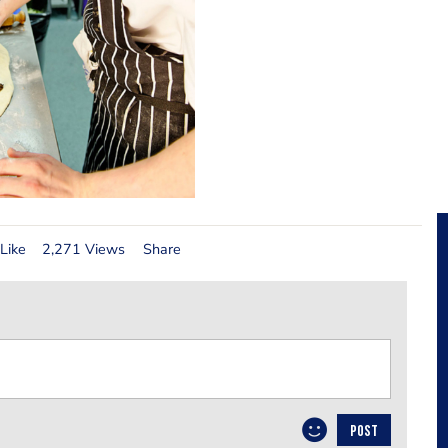
Like
2,271 Views
Share
POST