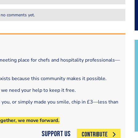
 no comments yet.
eeting place for chefs and hospitality professionals—
exists because this community makes it possible.
 we need your help to keep it free.
d you, or simply made you smile, chip in £3—less than
ogether, we move forward.
Support Us
CONTRIBUTE