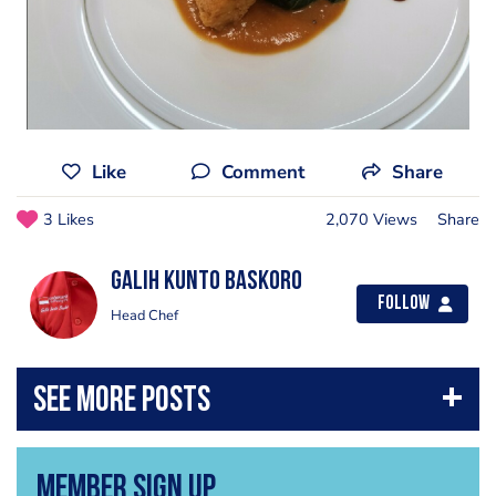
Like
Comment
Share
3 Likes
2,070 Views
Share
Galih Kunto baskoro
Follow
Head Chef
Member Sign Up