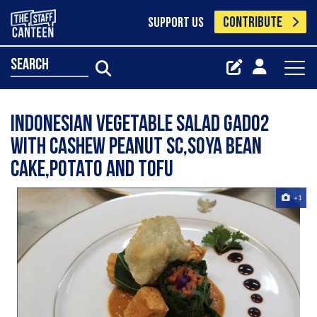
CONTRIBUTE
SUPPORT US
search
Indonesian vegetable salad gado2
with cashew peanut sc,soya bean
cake,potato and tofu
+1