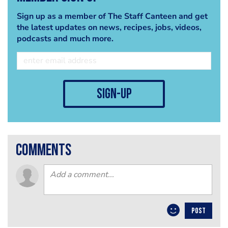
Sign up as a member of The Staff Canteen and get
the latest updates on news, recipes, jobs, videos,
podcasts and much more.
sign-up
comments
POST