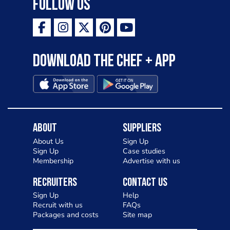
Follow Us
Download the Chef + app
About
Suppliers
About Us
Sign Up
Sign Up
Case studies
Membership
Advertise with us
Recruiters
Contact Us
Sign Up
Help
Recruit with us
FAQs
Packages and costs
Site map