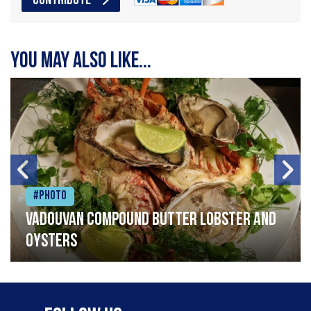
CONTRIBUTE
You may also like...
#Photo
Vadouvan compound butter lobster and
oysters