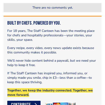
There are no comments yet.
Built by Chefs. Powered by You.
For 18 years, The Staff Canteen has been the meeting place
for chefs and hospitality professionals—your stories, your
skills, your space.
Every recipe, every video, every news update exists because
this community makes it possible.
We’ll never hide content behind a paywall, but we need your
help to keep it free.
If The Staff Canteen has inspired you, informed you, or
simply made you smile, chip in £3—less than a coffee—to
keep this space thriving.
Together, we keep the industry connected. Together, we
move forward.