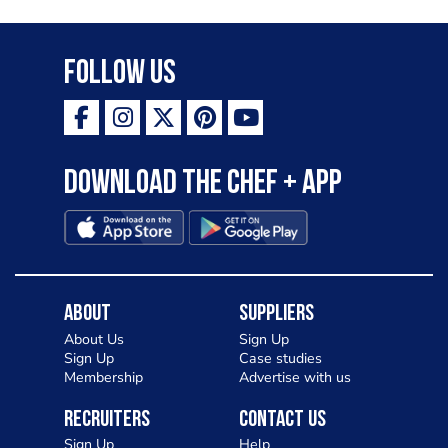
Follow Us
Download the Chef + app
About
Suppliers
About Us
Sign Up
Sign Up
Case studies
Membership
Advertise with us
Recruiters
Contact Us
Sign Up
Help