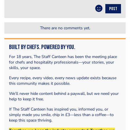
POST
There are no comments yet.
Built by Chefs. Powered by You.
For 18 years, The Staff Canteen has been the meeting place
for chefs and hospitality professionals—your stories, your
skills, your space.
Every recipe, every video, every news update exists because
this community makes it possible.
We’ll never hide content behind a paywall, but we need your
help to keep it free.
If The Staff Canteen has inspired you, informed you, or
simply made you smile, chip in £3—less than a coffee—to
keep this space thriving.