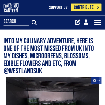
CONTRIBUTE
SUPPORT US
search
Into my Culinary adventure, here is
one of the most missed from UK into
my dishes, Microgreens, blossoms,
edible flowers and etc, from
@westlandsuk
+1