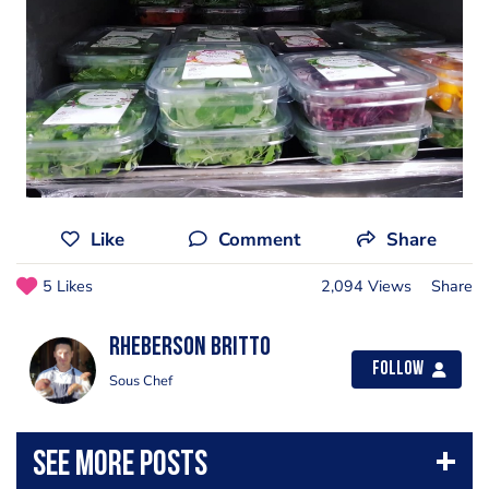
Like
Comment
Share
5 Likes
2,094 Views
Share
Rheberson Britto
Follow
Sous Chef