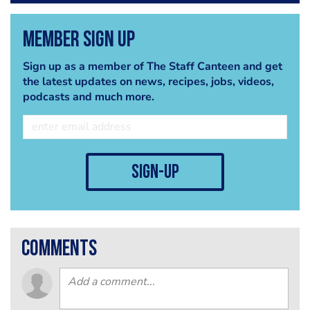
Member Sign Up
Sign up as a member of The Staff Canteen and get
the latest updates on news, recipes, jobs, videos,
podcasts and much more.
sign-up
comments