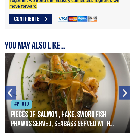
Together, we keep the industry connected. Together, we
move forward.
CONTRIBUTE
You may also like...
#Photo
Pieces of salmon , hake, sword fish
prawns served, seabass served with
garlic lemon butter sauce