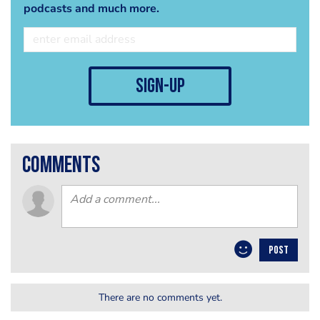
podcasts and much more.
sign-up
comments
POST
There are no comments yet.