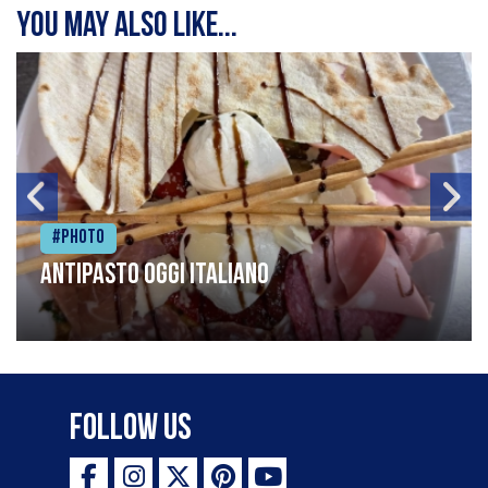
You may also like...
#Photo
Antipasto oggi italiano
Follow Us