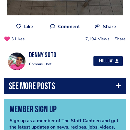
Like
Comment
Share
3 Likes
7,194 Views
Share
Denny Soto
Follow
Commis Chef
Member Sign Up
Sign up as a member of The Staff Canteen and get
the latest updates on news, recipes, jobs, videos,