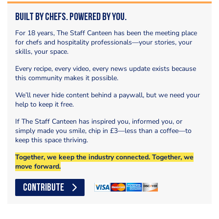
Built by Chefs. Powered by You.
For 18 years, The Staff Canteen has been the meeting place
for chefs and hospitality professionals—your stories, your
skills, your space.
Every recipe, every video, every news update exists because
this community makes it possible.
We’ll never hide content behind a paywall, but we need your
help to keep it free.
If The Staff Canteen has inspired you, informed you, or
simply made you smile, chip in £3—less than a coffee—to
keep this space thriving.
Together, we keep the industry connected. Together, we
move forward.
CONTRIBUTE