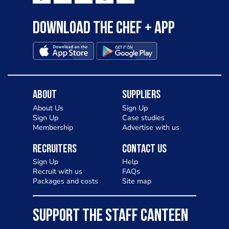
Download the Chef + app
About
Suppliers
About Us
Sign Up
Sign Up
Case studies
Membership
Advertise with us
Recruiters
Contact Us
Sign Up
Help
Recruit with us
FAQs
Packages and costs
Site map
SUPPORT THE STAFF CANTEEN