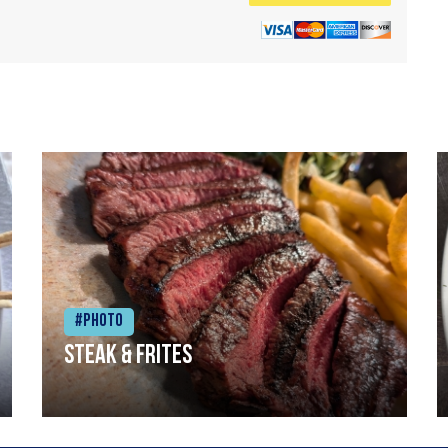
#Photo
Steak & frites