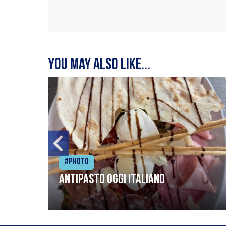
You may also like...
#Photo
Antipasto oggi italiano