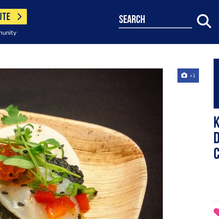
UTE
search
munity
+1
K
D