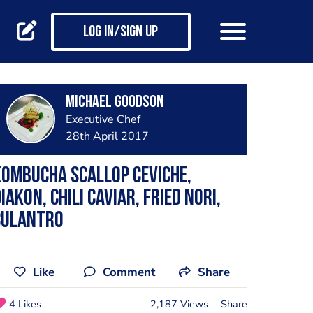
Log in/Sign up
Michael Goodson
Executive Chef
28th April 2017
ombucha Scallop Ceviche,
iakon, Chili Caviar, Fried Nori,
Culantro
Like
Comment
Share
4 Likes
2,187 Views
Share