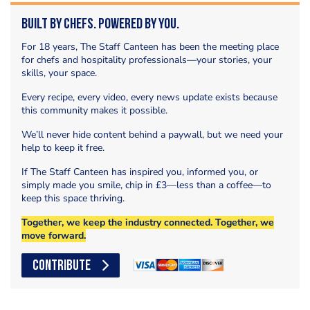
Built by Chefs. Powered by You.
For 18 years, The Staff Canteen has been the meeting place
for chefs and hospitality professionals—your stories, your
skills, your space.
Every recipe, every video, every news update exists because
this community makes it possible.
We’ll never hide content behind a paywall, but we need your
help to keep it free.
If The Staff Canteen has inspired you, informed you, or
simply made you smile, chip in £3—less than a coffee—to
keep this space thriving.
Together, we keep the industry connected. Together, we
move forward.
CONTRIBUTE