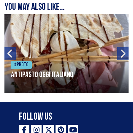
You may also like...
#Photo
Antipasto oggi italiano
Follow Us