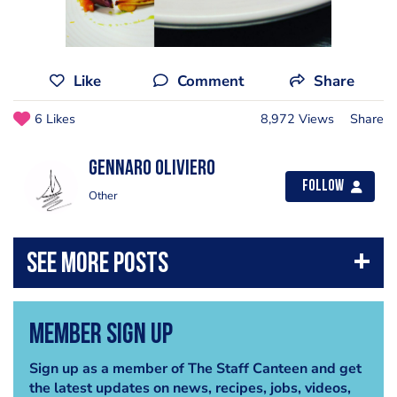
Like
Comment
Share
6 Likes
8,972 Views
Share
Gennaro Oliviero
Follow
Other
Member Sign Up
Sign up as a member of The Staff Canteen and get
the latest updates on news, recipes, jobs, videos,