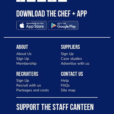
Download the Chef + app
About
Suppliers
About Us
Sign Up
Sign Up
Case studies
Membership
Advertise with us
Recruiters
Contact Us
Sign Up
Help
Recruit with us
FAQs
Packages and costs
Site map
SUPPORT THE STAFF CANTEEN