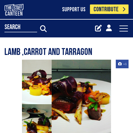
CONTRIBUTE
SUPPORT US
search
Lamb ,carrot and tarragon
+1