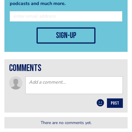
podcasts and much more.
sign-up
comments
POST
There are no comments yet.