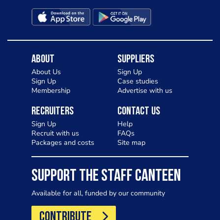
About
Suppliers
About Us
Sign Up
Sign Up
Case studies
Membership
Advertise with us
Recruiters
Contact Us
Sign Up
Help
Recruit with us
FAQs
Packages and costs
Site map
SUPPORT THE STAFF CANTEEN
Available for all, funded by our community
CONTRIBUTE