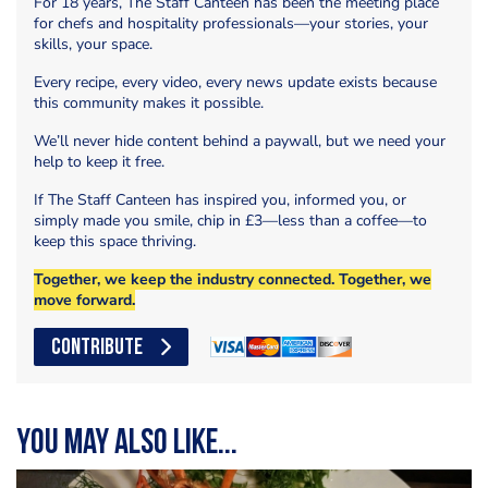
For 18 years, The Staff Canteen has been the meeting place
for chefs and hospitality professionals—your stories, your
skills, your space.
Every recipe, every video, every news update exists because
this community makes it possible.
We’ll never hide content behind a paywall, but we need your
help to keep it free.
If The Staff Canteen has inspired you, informed you, or
simply made you smile, chip in £3—less than a coffee—to
keep this space thriving.
Together, we keep the industry connected. Together, we
move forward.
CONTRIBUTE
You may also like...