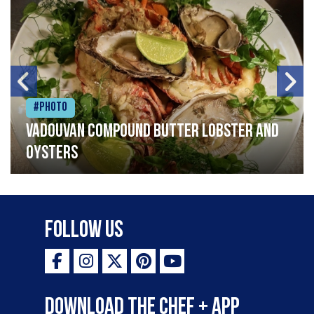
#Photo
Vadouvan compound butter lobster and
oysters
Follow Us
Download the Chef + app