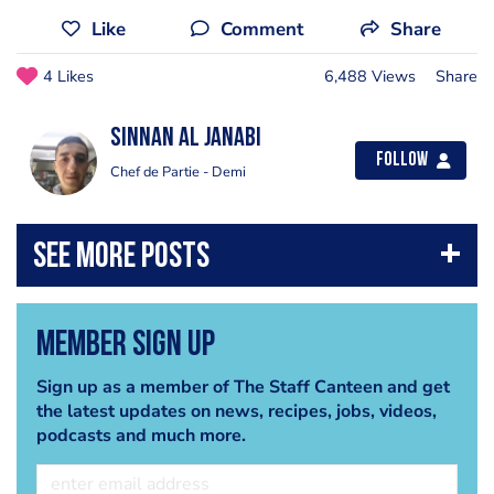
Like
Comment
Share
4 Likes
6,488 Views
Share
Sinnan Al janabi
Follow
Chef de Partie - Demi
Member Sign Up
Sign up as a member of The Staff Canteen and get
the latest updates on news, recipes, jobs, videos,
podcasts and much more.