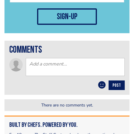
sign-up
comments
POST
There are no comments yet.
Built by Chefs. Powered by You.