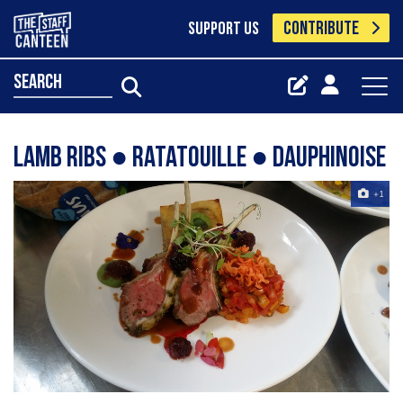
CONTRIBUTE
SUPPORT US
search
Lamb ribs ● ratatouille ● dauphinoise
+1