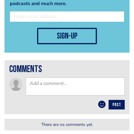
podcasts and much more.
sign-up
comments
POST
There are no comments yet.