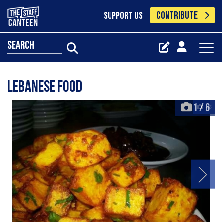
CONTRIBUTE
SUPPORT US
search
Lebanese food
1
/
6
+6