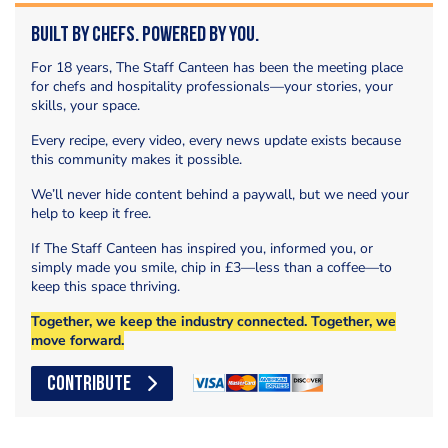
Built by Chefs. Powered by You.
For 18 years, The Staff Canteen has been the meeting place
for chefs and hospitality professionals—your stories, your
skills, your space.
Every recipe, every video, every news update exists because
this community makes it possible.
We’ll never hide content behind a paywall, but we need your
help to keep it free.
If The Staff Canteen has inspired you, informed you, or
simply made you smile, chip in £3—less than a coffee—to
keep this space thriving.
Together, we keep the industry connected. Together, we
move forward.
CONTRIBUTE