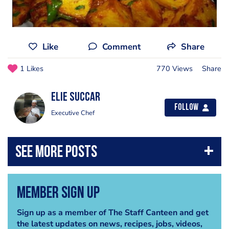
Like
Comment
Share
1 Likes
770 Views
Share
Elie Succar
Follow
Executive Chef
Member Sign Up
Sign up as a member of The Staff Canteen and get
the latest updates on news, recipes, jobs, videos,