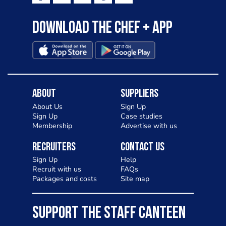
Download the Chef + app
About
Suppliers
About Us
Sign Up
Sign Up
Case studies
Membership
Advertise with us
Recruiters
Contact Us
Sign Up
Help
Recruit with us
FAQs
Packages and costs
Site map
SUPPORT THE STAFF CANTEEN