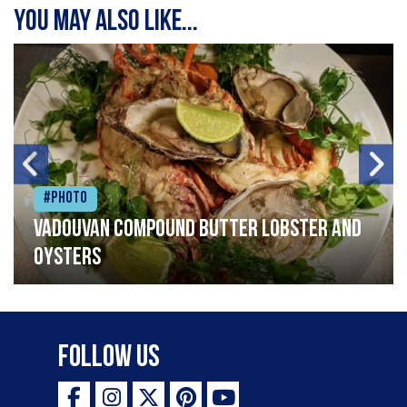
You may also like...
#Photo
Vadouvan compound butter lobster and
oysters
Follow Us