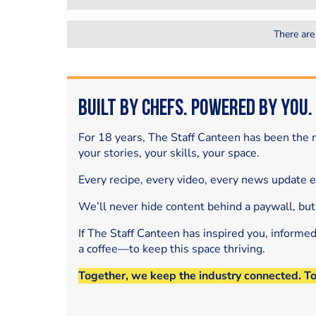
There are
Built by Chefs. Powered by You.
For 18 years, The Staff Canteen has been the m
your stories, your skills, your space.
Every recipe, every video, every news update 
We’ll never hide content behind a paywall, but
If The Staff Canteen has inspired you, informe
a coffee—to keep this space thriving.
Together, we keep the industry connected. T