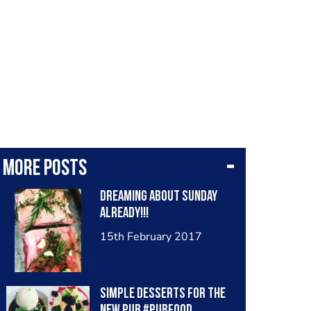
More posts
Dreaming about Sunday
already!!!
15th February 2017
Simple desserts for the
new pub #pubfood