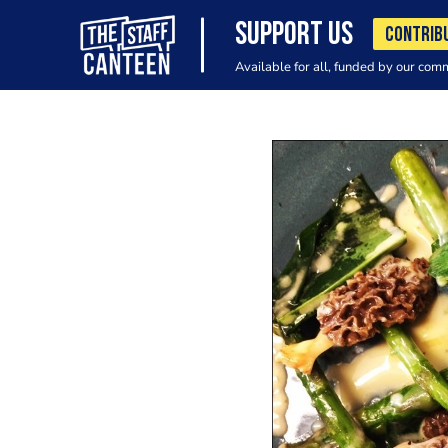
SUPPORT US
CONTRIB
Available for all, funded by our com