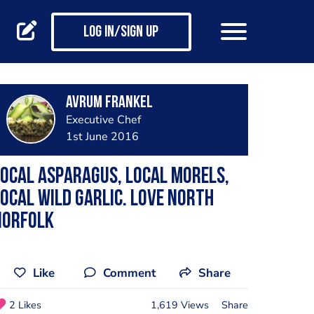
Log in/Sign up
Avrum Frankel
Executive Chef
1st June 2016
ocal asparagus, local morels,
ocal wild garlic. Love north
Norfolk
Like
Comment
Share
2 Likes
1,619 Views
Share