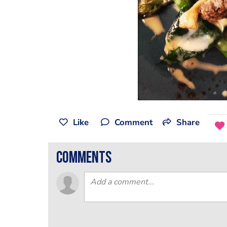
Like
Comment
Share
comments