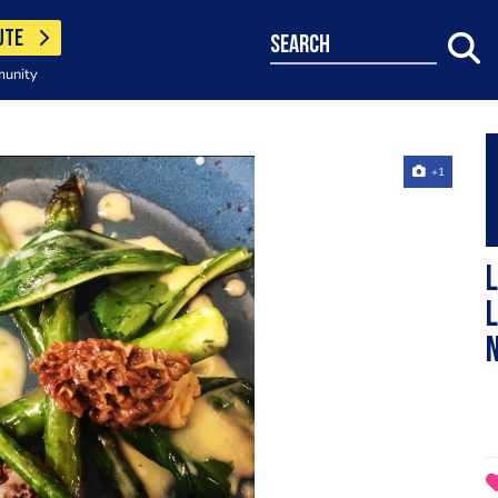
UTE
search
munity
+1
L
l