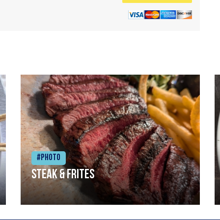
#Photo
Steak & frites