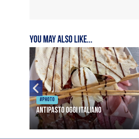
You may also like...
#Photo
Antipasto oggi italiano