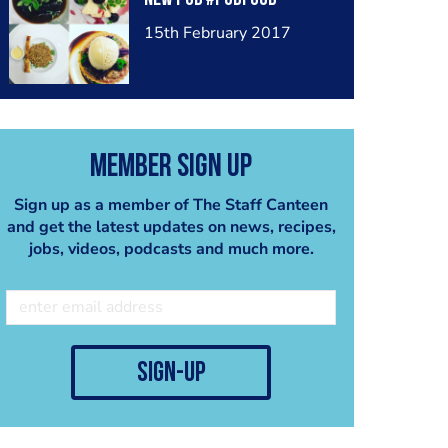
15th February 2017
Member Sign Up
Sign up as a member of The Staff Canteen
and get the latest updates on news, recipes,
jobs, videos, podcasts and much more.
sign-up