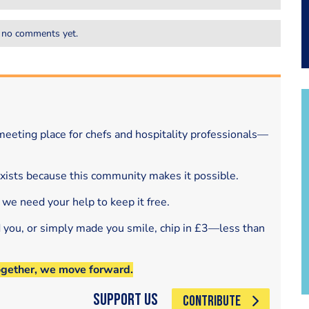
 no comments yet.
eeting place for chefs and hospitality professionals—
exists because this community makes it possible.
 we need your help to keep it free.
d you, or simply made you smile, chip in £3—less than
ogether, we move forward.
Support Us
CONTRIBUTE