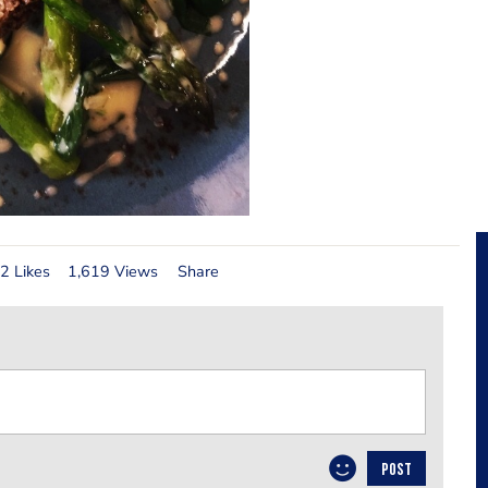
2 Likes
1,619 Views
Share
POST