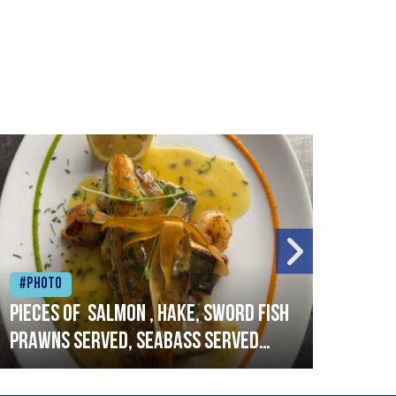
#Photo
#Ph
Pieces of salmon , hake, sword fish
Vado
prawns served, seabass served
lobs
with garlic lemon butter sauce