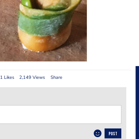
1 Likes
2,149 Views
Share
POST