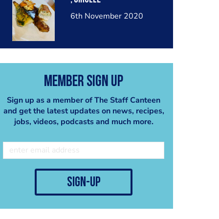
6th November 2020
Member Sign Up
Sign up as a member of The Staff Canteen
and get the latest updates on news, recipes,
jobs, videos, podcasts and much more.
sign-up