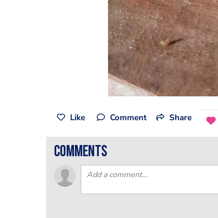
Like
Comment
Share
comments