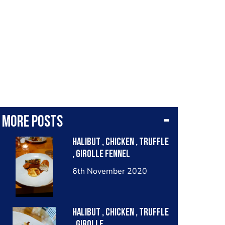
More posts
Halibut , chicken , truffle
, girolle fennel
6th November 2020
Halibut , chicken , truffle
, girolle