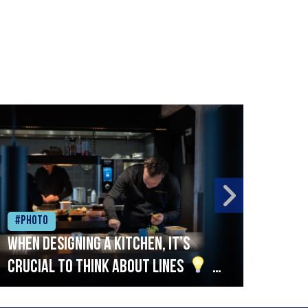
#Photo
#Ph
When designing a kitchen, it’s
Beef
crucial to think about lines
A
streamlined setup with stations