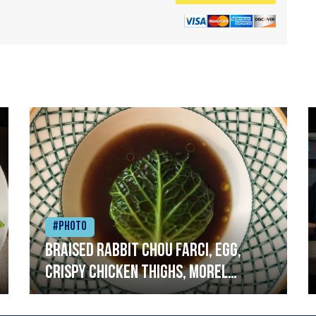
#Photo
Braised rabbit Chou farci, egg,
crispy chicken thighs, morel
mushrooms,wholegrain mustard,