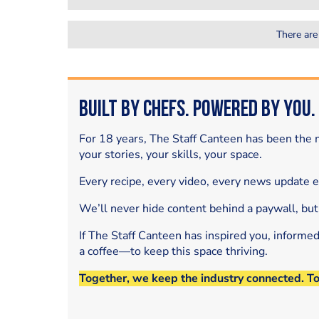
There are
Built by Chefs. Powered by You.
For 18 years, The Staff Canteen has been the m
your stories, your skills, your space.
Every recipe, every video, every news update 
We’ll never hide content behind a paywall, but
If The Staff Canteen has inspired you, informe
a coffee—to keep this space thriving.
Together, we keep the industry connected. T