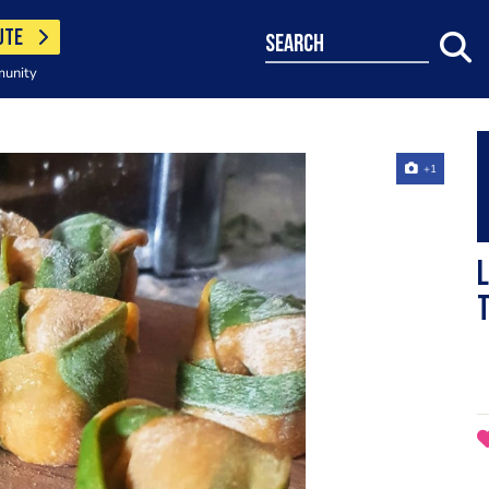
UTE
search
munity
+1
L