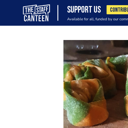
SUPPORT US
CONTRIB
Available for all, funded by our com