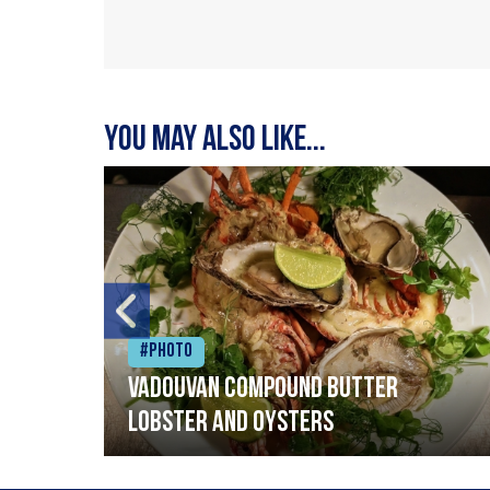
You may also like...
#Photo
Vadouvan compound butter
lobster and oysters