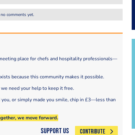
 no comments yet.
eeting place for chefs and hospitality professionals—
exists because this community makes it possible.
 we need your help to keep it free.
d you, or simply made you smile, chip in £3—less than
ogether, we move forward.
Support Us
CONTRIBUTE