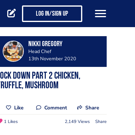
Log in/Sign up
Nikki Gregory
Head Chef
13th November 2020
ock down part 2 chicken,
truffle, mushroom
Like
Comment
Share
1 Likes
2,149 Views
Share