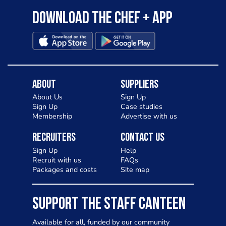
Download the Chef + app
About
Suppliers
About Us
Sign Up
Sign Up
Case studies
Membership
Advertise with us
Recruiters
Contact Us
Sign Up
Help
Recruit with us
FAQs
Packages and costs
Site map
SUPPORT THE STAFF CANTEEN
Available for all, funded by our community