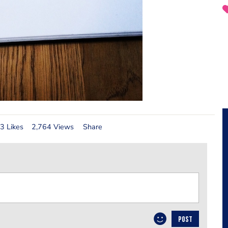
3 Likes
2,764 Views
Share
POST