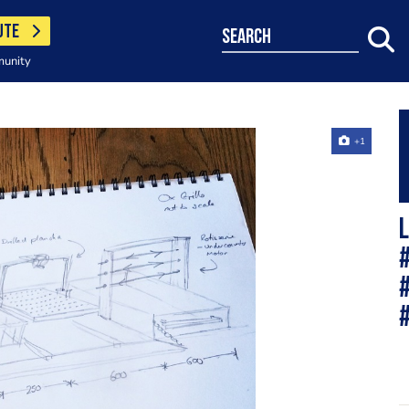
UTE
search
munity
+1
L
#
#
#