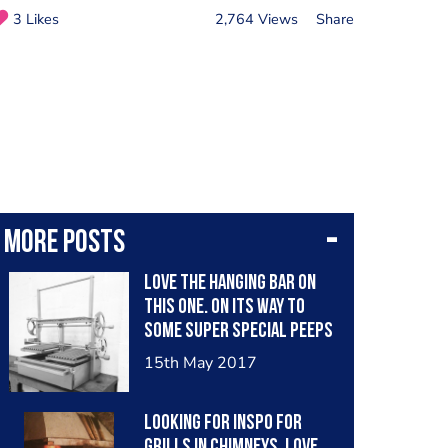
3 Likes
2,764 Views
Share
More posts
Love the hanging bar on
this one. On its way to
some super special peeps
in London.
15th May 2017
#argentinegrill
#parrillagrill
Looking for inspo for
#madeinbritain #bbqgrill
Grills in chimneys, love