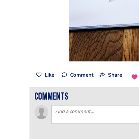
Like
Comment
Share
comments