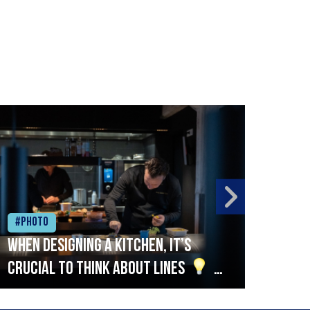
#Photo
#Ph
When designing a kitchen, it’s
Beef
crucial to think about lines
A
streamlined setup with stations