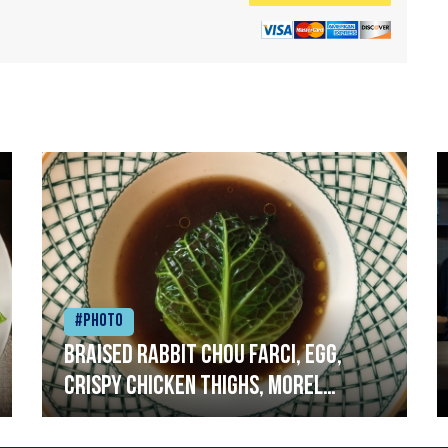
#Photo
Braised rabbit Chou farci, egg,
crispy chicken thighs, morel
mushrooms,wholegrain mustard,