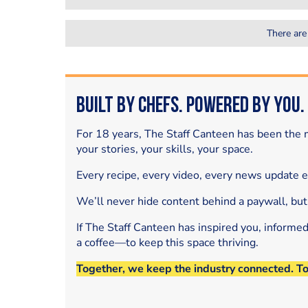
There are
Built by Chefs. Powered by You.
For 18 years, The Staff Canteen has been the m
your stories, your skills, your space.
Every recipe, every video, every news update 
We’ll never hide content behind a paywall, but
If The Staff Canteen has inspired you, informe
a coffee—to keep this space thriving.
Together, we keep the industry connected. T