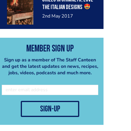
#bbq #oxgrills
the Italian designs
#grillinchimney
2nd May 2017
#indirectcooking
#customgrill
#parrillagrill
#argentinegrill #parrilla
Member Sign Up
#bbq #bbqgrill
#madeinbritain #oxgrills
Sign up as a member of The Staff Canteen
and get the latest updates on news, recipes,
jobs, videos, podcasts and much more.
sign-up