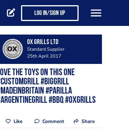
Log in/Sign up
Ox Grills LTD
Standard Supplier
25th April 2017
ove the toys on this one
customgrill #biggrill
madeinbritain #parilla
argentinegrill #bbq #oxgrills
Like
Comment
Share