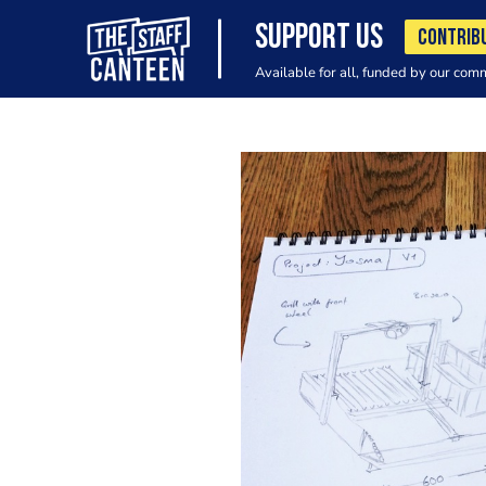
SUPPORT US
CONTRIB
Available for all, funded by our com