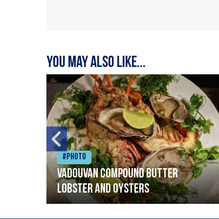
You may also like...
#Photo
Vadouvan compound butter
lobster and oysters