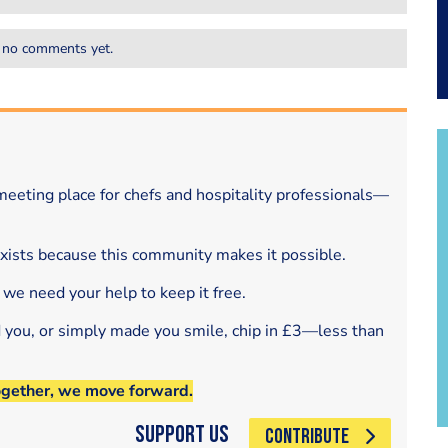
 no comments yet.
eeting place for chefs and hospitality professionals—
exists because this community makes it possible.
 we need your help to keep it free.
d you, or simply made you smile, chip in £3—less than
ogether, we move forward.
Support Us
CONTRIBUTE