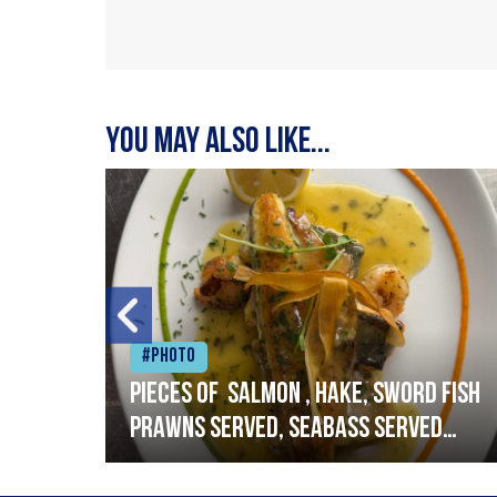
You may also like...
#Photo
h
Pieces of salmon , hake, sword fish
prawns served, seabass served
with garlic lemon butter sauce