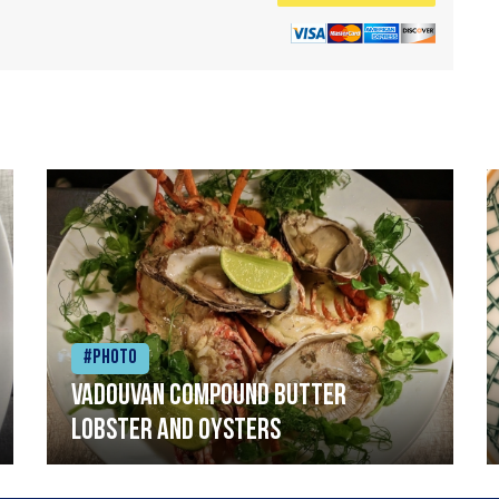
#Photo
Vadouvan compound butter
lobster and oysters