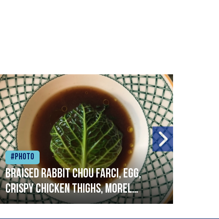
#Photo
#Ph
Braised rabbit Chou farci, egg,
When
crispy chicken thighs, morel
cruc
mushrooms,wholegrain mustard,
stre