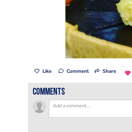
Like
Comment
Share
comments