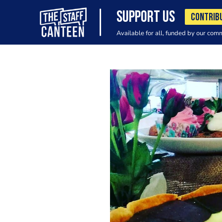
SUPPORT US
CONTRIB
Available for all, funded by our com