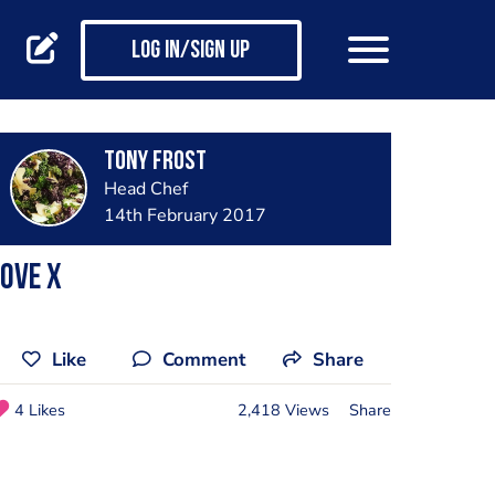
Log in/Sign up
Tony Frost
Head Chef
14th February 2017
ove x
Like
Comment
Share
4 Likes
2,418 Views
Share