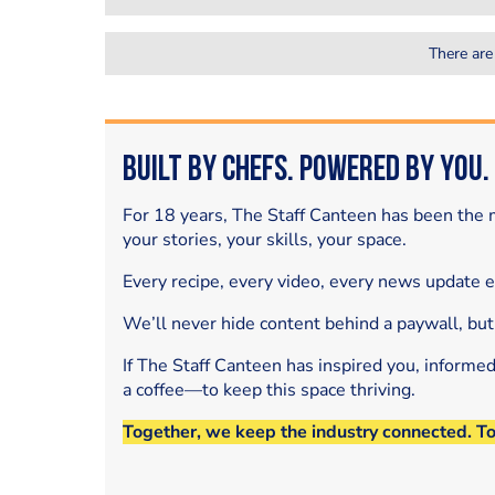
There are
Built by Chefs. Powered by You.
For 18 years, The Staff Canteen has been the m
your stories, your skills, your space.
Every recipe, every video, every news update 
We’ll never hide content behind a paywall, but
If The Staff Canteen has inspired you, informe
a coffee—to keep this space thriving.
Together, we keep the industry connected. T