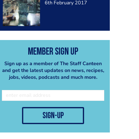
6th February 2017
Member Sign Up
Sign up as a member of The Staff Canteen
and get the latest updates on news, recipes,
jobs, videos, podcasts and much more.
sign-up