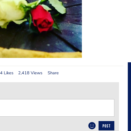
4 Likes
2,418 Views
Share
POST