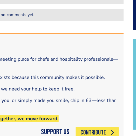
 no comments yet.
eeting place for chefs and hospitality professionals—
exists because this community makes it possible.
 we need your help to keep it free.
d you, or simply made you smile, chip in £3—less than
ogether, we move forward.
Support Us
CONTRIBUTE