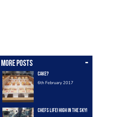
More posts
Cake?
6th February 2017
Chefs life! High in the sky!