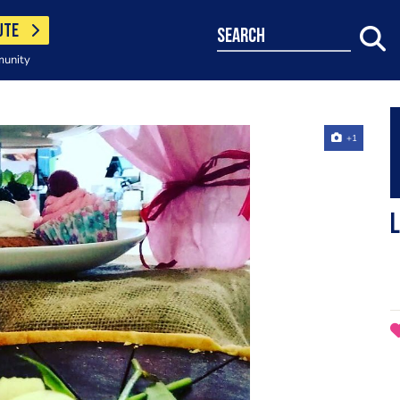
UTE
search
munity
+1
L