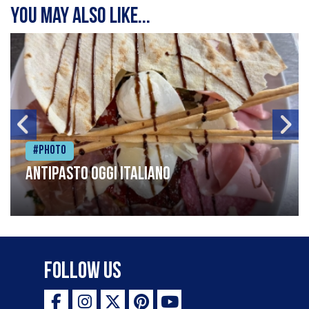
You may also like...
#Photo
Antipasto oggi italiano
Follow Us