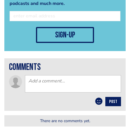
podcasts and much more.
sign-up
comments
POST
There are no comments yet.