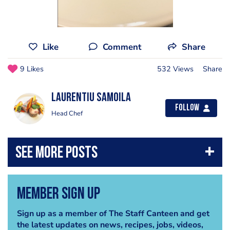
Like
Comment
Share
9 Likes
532 Views
Share
Laurentiu Samoila
Follow
Head Chef
Member Sign Up
Sign up as a member of The Staff Canteen and get
the latest updates on news, recipes, jobs, videos,