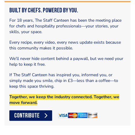
Built by Chefs. Powered by You.
For 18 years, The Staff Canteen has been the meeting place
for chefs and hospitality professionals—your stories, your
skills, your space.
Every recipe, every video, every news update exists because
this community makes it possible.
We’ll never hide content behind a paywall, but we need your
help to keep it free.
If The Staff Canteen has inspired you, informed you, or
simply made you smile, chip in £3—less than a coffee—to
keep this space thriving.
Together, we keep the industry connected. Together, we
move forward.
CONTRIBUTE