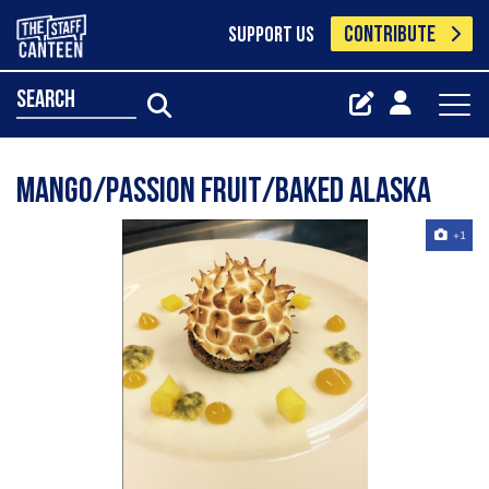
CONTRIBUTE
SUPPORT US
search
Mango/passion fruit/baked Alaska
+1