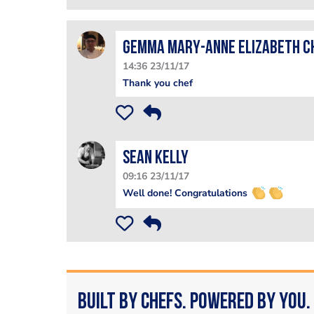
Gemma Mary-Anne Elizabeth C
14:36 23/11/17
Thank you chef
Sean Kelly
09:16 23/11/17
Well done! Congratulations
Built by Chefs. Powered by You.