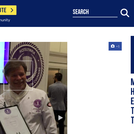
UTE
search
munity
+1
M
h
e
t