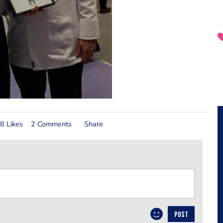
8 Likes
2 Comments
Share
POST