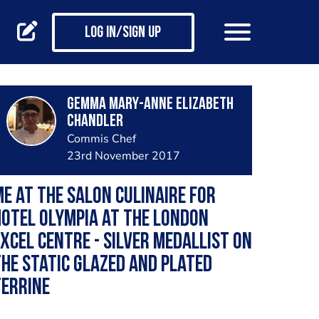
Log in/Sign up
Gemma Mary-Anne Elizabeth
Chandler
Commis Chef
23rd November 2017
e at the Salon culinaire for
otel Olympia at the London
xCel centre - silver medallist on
he static glazed and plated
terrine