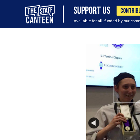
SUPPORT US
CONTRIB
Available for all, funded by our com