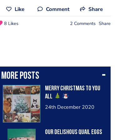
Like
Comment
Share
8 Likes
2 Comments
Share
More posts
Merry Christmas to you
all
24th December 2020
Our delishous quail eggs