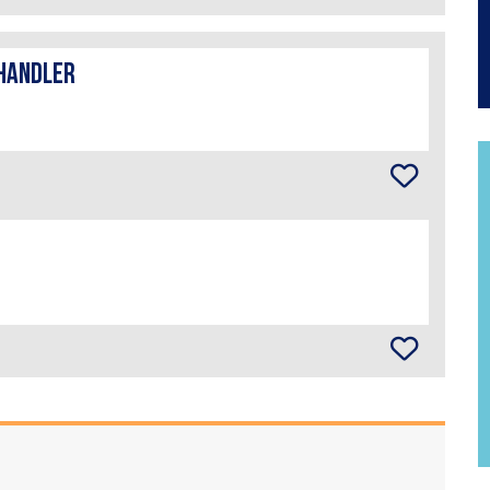
handler