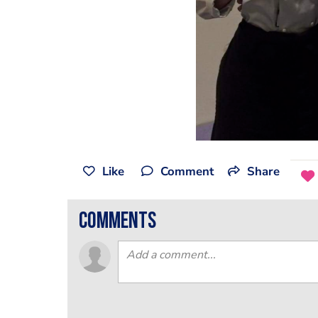
Like
Comment
Share
comments