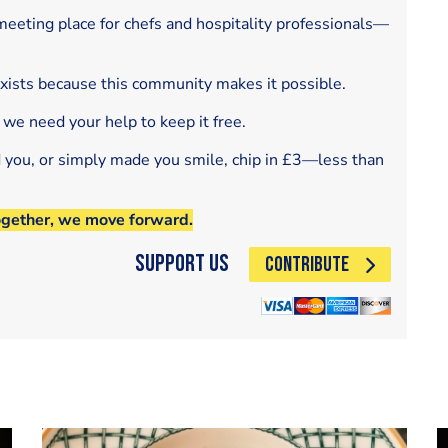
eeting place for chefs and hospitality professionals—
exists because this community makes it possible.
 we need your help to keep it free.
d you, or simply made you smile, chip in £3—less than
ogether, we move forward.
Support Us
CONTRIBUTE