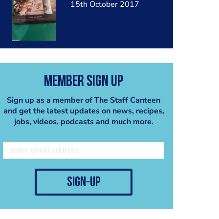
15th October 2017
Member Sign Up
Sign up as a member of The Staff Canteen
and get the latest updates on news, recipes,
jobs, videos, podcasts and much more.
sign-up