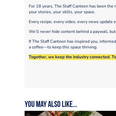
For 18 years, The Staff Canteen has been the m
your stories, your skills, your space.
Every recipe, every video, every news update 
We’ll never hide content behind a paywall, but
If The Staff Canteen has inspired you, informe
a coffee—to keep this space thriving.
Together, we keep the industry connected. T
You may also like...