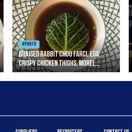
#Photo
Braised rabbit Chou farci, egg,
crispy chicken thighs, morel
mushrooms,wholegrain mustard,
leeks