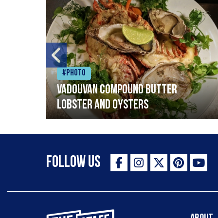
#Photo
Vadouvan compound butter
lobster and oysters
Follow Us
The Staff Canteen Inspiring Chefs