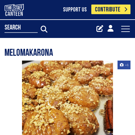
CONTRIBUTE
SUPPORT US
search
Melomakarona
+1