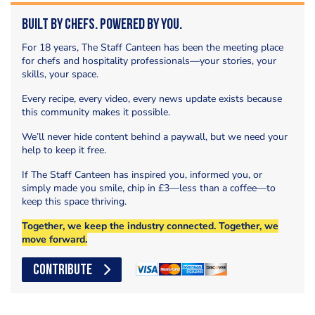
Built by Chefs. Powered by You.
For 18 years, The Staff Canteen has been the meeting place
for chefs and hospitality professionals—your stories, your
skills, your space.
Every recipe, every video, every news update exists because
this community makes it possible.
We’ll never hide content behind a paywall, but we need your
help to keep it free.
If The Staff Canteen has inspired you, informed you, or
simply made you smile, chip in £3—less than a coffee—to
keep this space thriving.
Together, we keep the industry connected. Together, we
move forward.
CONTRIBUTE