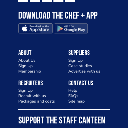
Download the Chef + app
About
Suppliers
About Us
Sign Up
Sign Up
Case studies
Membership
Advertise with us
Recruiters
Contact Us
Sign Up
Help
Recruit with us
FAQs
Packages and costs
Site map
SUPPORT THE STAFF CANTEEN