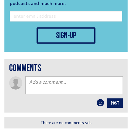
podcasts and much more.
sign-up
comments
POST
There are no comments yet.