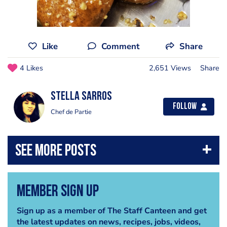
Like
Comment
Share
4 Likes
2,651 Views
Share
Stella Sarros
Follow
Chef de Partie
Member Sign Up
Sign up as a member of The Staff Canteen and get
the latest updates on news, recipes, jobs, videos,