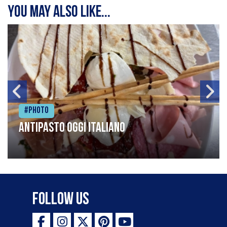
You may also like...
#Photo
Antipasto oggi italiano
Follow Us