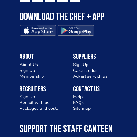
Download the Chef + app
About
Suppliers
About Us
Sign Up
Sign Up
Case studies
Membership
Advertise with us
Recruiters
Contact Us
Sign Up
Help
Recruit with us
FAQs
Packages and costs
Site map
SUPPORT THE STAFF CANTEEN