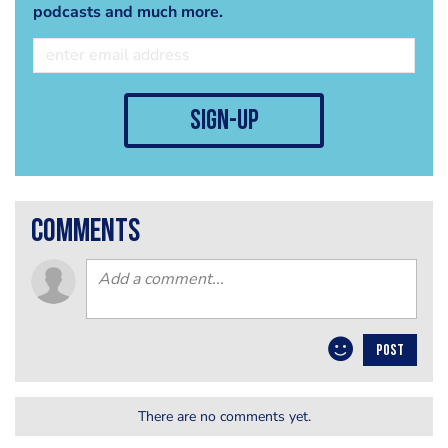
podcasts and much more.
sign-up
comments
POST
There are no comments yet.