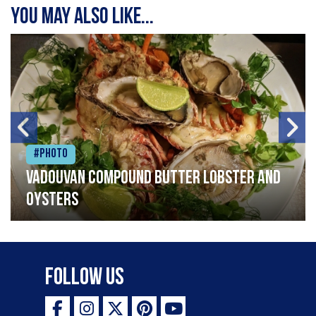
You may also like...
#Photo
Vadouvan compound butter lobster and
oysters
Follow Us