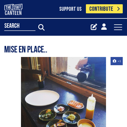
CONTRIBUTE
SUPPORT US
search
Mise en place..
+1