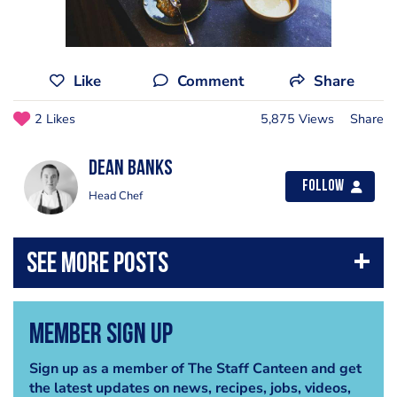
Like
Comment
Share
2 Likes
5,875 Views
Share
Dean Banks
Follow
Head Chef
Member Sign Up
Sign up as a member of The Staff Canteen and get
the latest updates on news, recipes, jobs, videos,