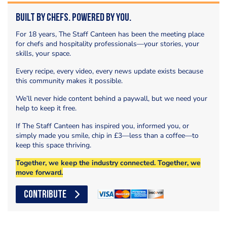
Built by Chefs. Powered by You.
For 18 years, The Staff Canteen has been the meeting place
for chefs and hospitality professionals—your stories, your
skills, your space.
Every recipe, every video, every news update exists because
this community makes it possible.
We’ll never hide content behind a paywall, but we need your
help to keep it free.
If The Staff Canteen has inspired you, informed you, or
simply made you smile, chip in £3—less than a coffee—to
keep this space thriving.
Together, we keep the industry connected. Together, we
move forward.
CONTRIBUTE