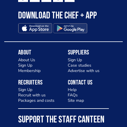
Download the Chef + app
About
Suppliers
About Us
Sign Up
Sign Up
Case studies
Membership
Advertise with us
Recruiters
Contact Us
Sign Up
Help
Recruit with us
FAQs
Packages and costs
Site map
SUPPORT THE STAFF CANTEEN