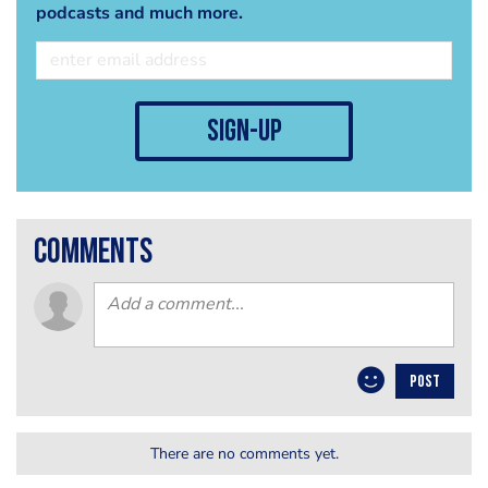
podcasts and much more.
sign-up
comments
POST
There are no comments yet.