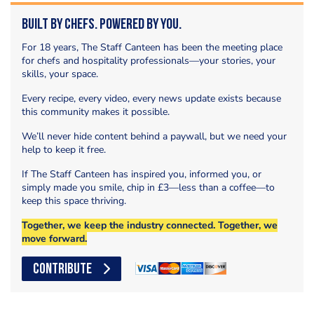
Built by Chefs. Powered by You.
For 18 years, The Staff Canteen has been the meeting place
for chefs and hospitality professionals—your stories, your
skills, your space.
Every recipe, every video, every news update exists because
this community makes it possible.
We’ll never hide content behind a paywall, but we need your
help to keep it free.
If The Staff Canteen has inspired you, informed you, or
simply made you smile, chip in £3—less than a coffee—to
keep this space thriving.
Together, we keep the industry connected. Together, we
move forward.
CONTRIBUTE