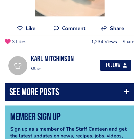
Like
Comment
Share
3 Likes
1,234 Views
Share
Karl Mitchinson
Follow
Other
Member Sign Up
Sign up as a member of The Staff Canteen and get
the latest updates on news, recipes, jobs, videos,