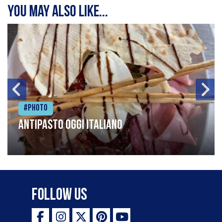
You may also like...
#Photo
Antipasto oggi italiano
Follow Us